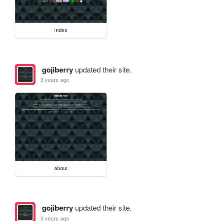
index
gojiberry
updated their site.
3 years ago
about
gojiberry
updated their site.
3 years ago