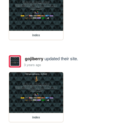
index
gojiberry
updated their site.
3 years ago
index