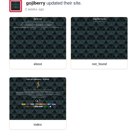
gojiberry
updated their site.
2 weeks ago
about
not_found
index