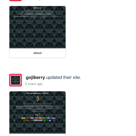
about
gojiberry
updated their site.
3 years ago