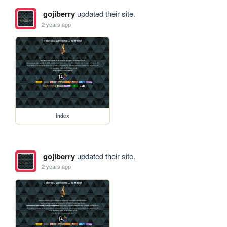
gojiberry
updated their site.
2 years ago
index
gojiberry
updated their site.
2 years ago