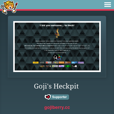
Goji's Heckpit
gojiberry.cc