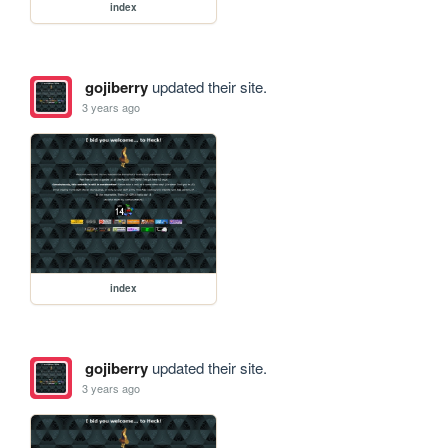
index
gojiberry
updated their site.
3 years ago
index
gojiberry
updated their site.
3 years ago