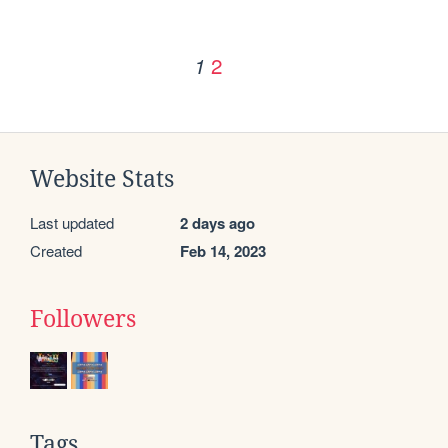
2
1
Website Stats
Last updated
2 days ago
Created
Feb 14, 2023
Followers
Tags