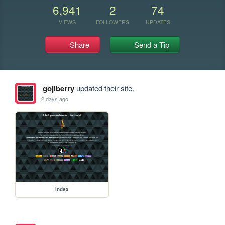
6,941
2
74
VIEWS
FOLLOWERS
UPDATES
Share
Send a Tip
gojiberry
updated their site.
2 days ago
index