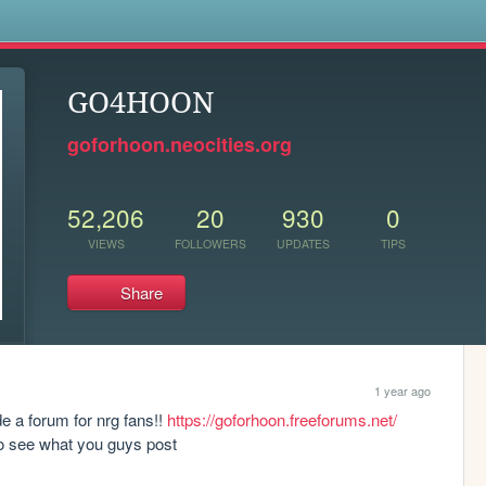
s
GO4HOON
goforhoon.neocities.org
52,206
20
930
0
VIEWS
FOLLOWERS
UPDATES
TIPS
Share
1 year ago
 a forum for nrg fans!! 
https://goforhoon.freeforums.net/
 to see what you guys post 