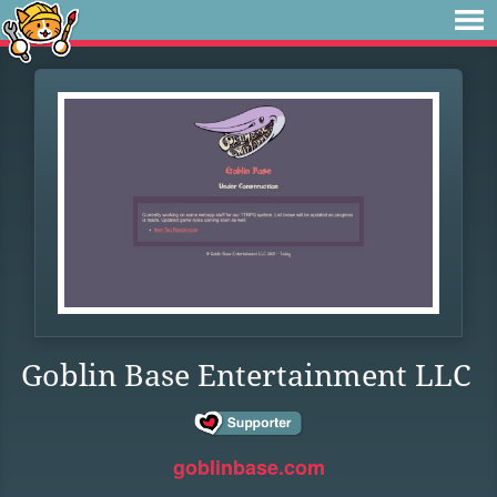
Goblin Base Entertainment LLC
goblinbase.com