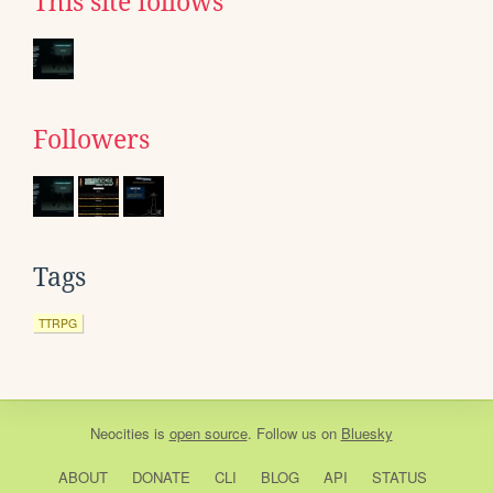
This site follows
Followers
Tags
TTRPG
Neocities
is
open source
. Follow us on
Bluesky
ABOUT
DONATE
CLI
BLOG
API
STATUS