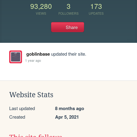
93,280
3
173
VIEWS
FOLLOWERS
UPDATES
Share
goblinbase
updated their site.
1 year ago
Website Stats
Last updated
8 months ago
Created
Apr 5, 2021