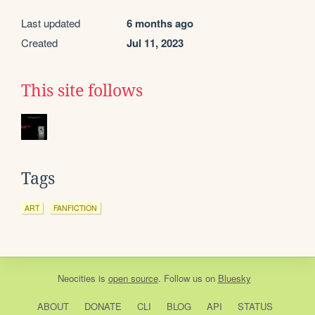
Last updated
6 months ago
Created
Jul 11, 2023
This site follows
Tags
ART
FANFICTION
Neocities
is
open source
. Follow us on
Bluesky
ABOUT
DONATE
CLI
BLOG
API
STATUS