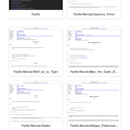
Fanfic
Fanfic/Naruto/Cypress_Fever
Fanfic/Naruto/Wolf_as_is_Tiger
Fanfic/Naruto/May_the_Gods_Bless_this
Fanfic/Naruto/Obake
Fanfic/Naruto/Shippo_Patterned_Obi