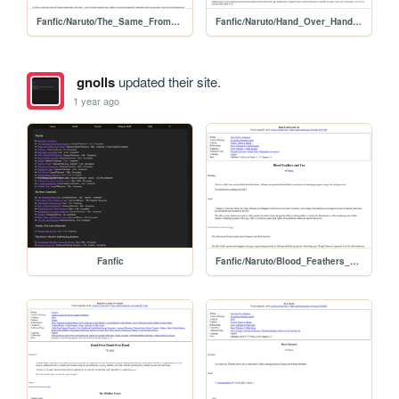
Fanfic/Naruto/The_Same_From_a_Distance
Fanfic/Naruto/Hand_Over_Hand_Over_Hand
gnolls
updated their site.
1 year ago
Fanfic
Fanfic/Naruto/Blood_Feathers_and_Fur