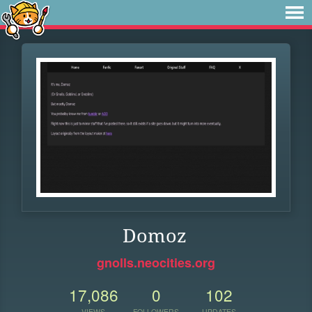
Domoz
gnolls.neocities.org
17,086
0
102
VIEWS
FOLLOWERS
UPDATES