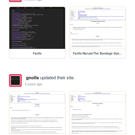
Fanfic
Fanfic/Naruto/The Bandage that Holds
gnolls
updated their site.
3 years ago