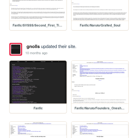
Fanfic/SVSSS/Second_First_Time
Fanfic/Naruto/Grafted_Soul
gnolls
updated their site.
10 months ago
Fanfic
Fanfic/Naruto/Founders_Oneshots