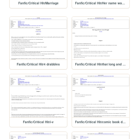
Fanfic/Critical Hit/Marriage
Fanfic/Critical Hit/Her name was Tilliwar
Fanfic/Critical Hit/4 drabbles
Fanfic/Critical Hit/that long and lonely
Fanfic/Critical Hit/i-v
Fanfic/Critical Hit/comic book death