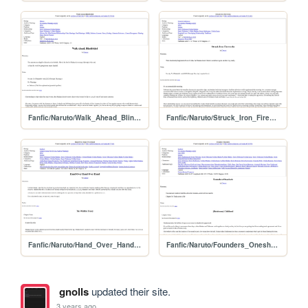
Fanfic/Naruto/Walk_Ahead_Blindfolded
Fanfic/Naruto/Struck_Iron_Fireworks
Fanfic/Naruto/Hand_Over_Hand_Over_Hand
Fanfic/Naruto/Founders_Oneshots
gnolls
updated their site.
3 years ago