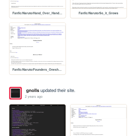
Fanfic/Naruto/Hand_Over_Hand_Over_Hand
Fanfic/Naruto/So_it_Grows
Fanfic/Naruto/Founders_Oneshots
gnolls
updated their site.
2 years ago