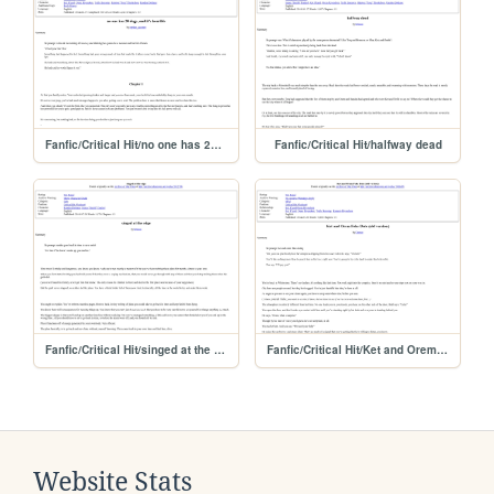
Fanfic/Critical Hit/no one has 20 dogs and
Fanfic/Critical Hit/halfway dead
Fanfic/Critical Hit/singed at the edge
Fanfic/Critical Hit/Ket and Orem Fake Date
Website Stats