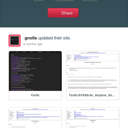
Share
gnolls
updated their site.
6 months ago
Fanfic
Fanfic/SVSSS/An_Airplane_Shooting