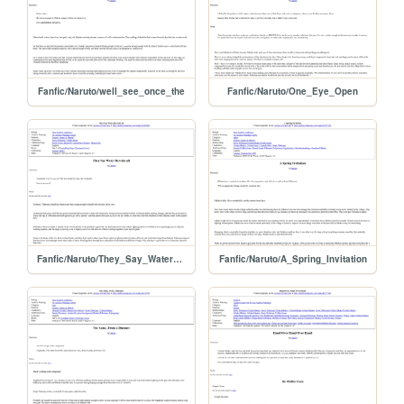
Fanfic/Naruto/well_see_once_the
Fanfic/Naruto/One_Eye_Open
Fanfic/Naruto/They_Say_Water_Reveals
Fanfic/Naruto/A_Spring_Invitation