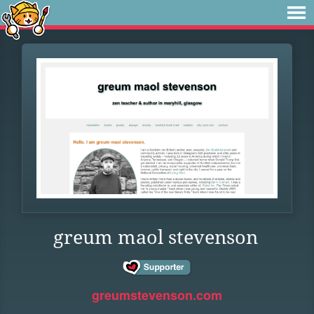
greum maol stevenson
greumstevenson.com