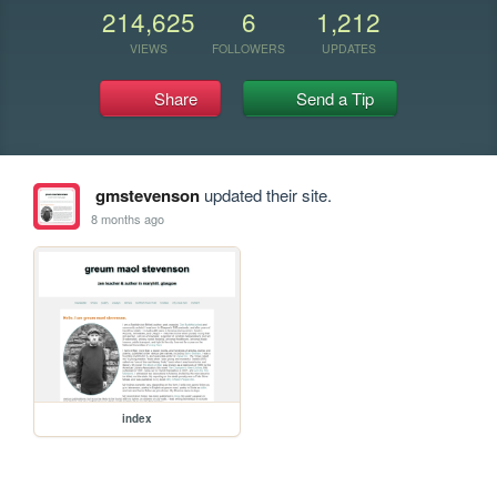
214,625
6
1,212
VIEWS
FOLLOWERS
UPDATES
Share
Send a Tip
gmstevenson
updated their site.
8 months ago
index