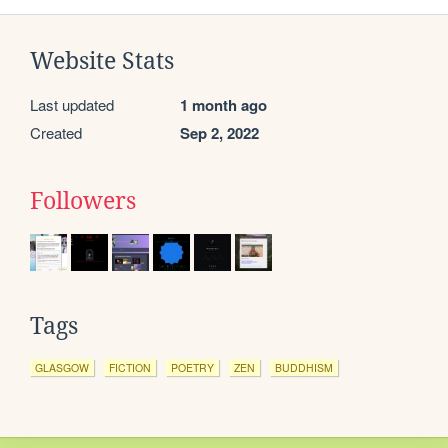
Website Stats
Last updated
1 month ago
Created
Sep 2, 2022
Followers
Tags
GLASGOW
FICTION
POETRY
ZEN
BUDDHISM