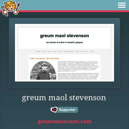
greum maol stevenson
greumstevenson.com