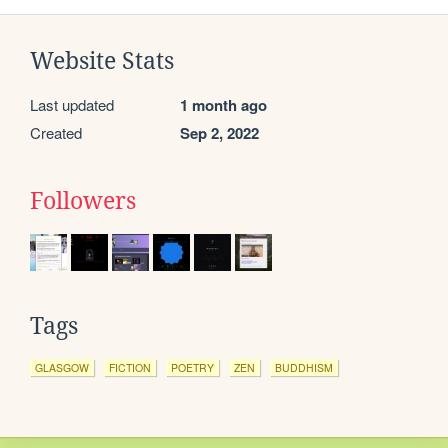
Website Stats
Last updated
1 month ago
Created
Sep 2, 2022
Followers
Tags
GLASGOW
FICTION
POETRY
ZEN
BUDDHISM