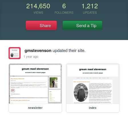
214,650
6
1,212
VIEWS
FOLLOWERS
UPDATES
Share
Send a Tip
gmstevenson
updated their site.
1 year ago
newsletter
index