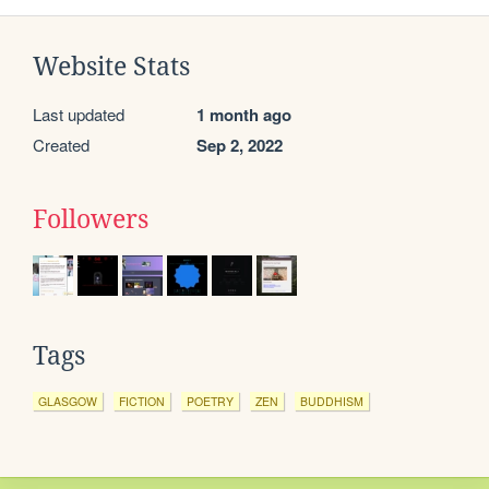
Website Stats
Last updated
1 month ago
Created
Sep 2, 2022
Followers
Tags
GLASGOW
FICTION
POETRY
ZEN
BUDDHISM