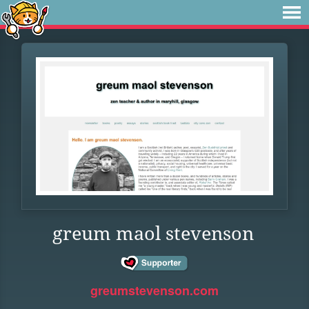
greum maol stevenson
greumstevenson.com