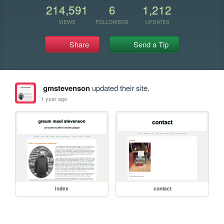
214,591
6
1,212
VIEWS
FOLLOWERS
UPDATES
Share
Send a Tip
gmstevenson
updated their site.
1 year ago
index
contact