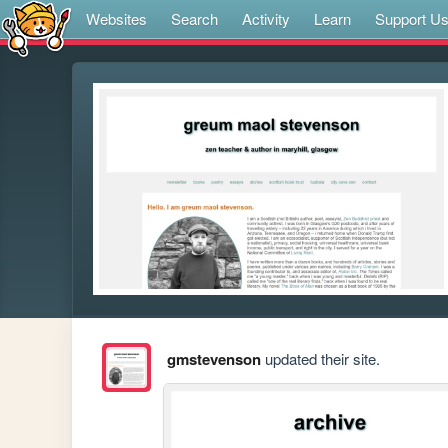
Websites
Search
Activity
Learn
Support U
gmstevenson
updated their site.