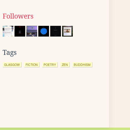
Followers
Tags
GLASGOW
FICTION
POETRY
ZEN
BUDDHISM