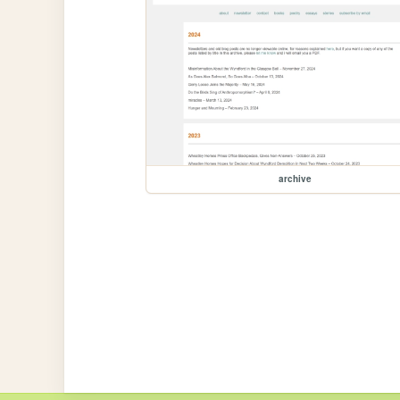
archive