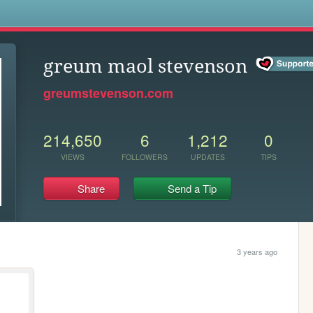
s
greum maol stevenson
greumstevenson.com
214,650
6
1,212
0
VIEWS
FOLLOWERS
UPDATES
TIPS
Share
Send a Tip
3 years ago