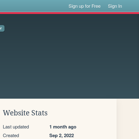
Sign up for Free
Sign In
Website Stats
Last updated
1 month ago
Created
Sep 2, 2022