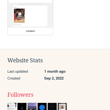
contact
Website Stats
Last updated
1 month ago
Created
Sep 2, 2022
Followers