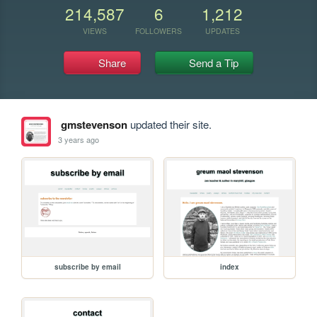
214,587
6
1,212
VIEWS
FOLLOWERS
UPDATES
Share
Send a Tip
gmstevenson
updated their site.
3 years ago
subscribe by email
index