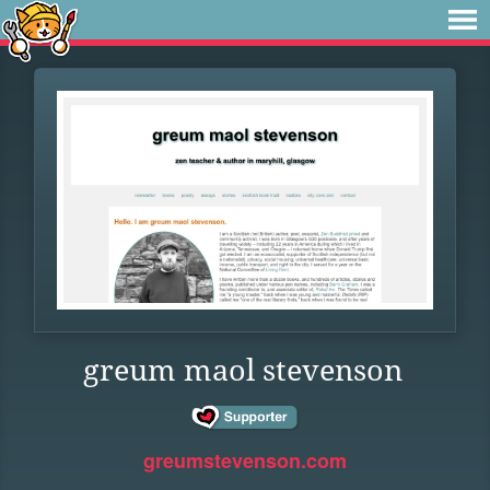
greum maol stevenson
greumstevenson.com