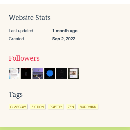
Website Stats
Last updated
1 month ago
Created
Sep 2, 2022
Followers
Tags
GLASGOW
FICTION
POETRY
ZEN
BUDDHISM