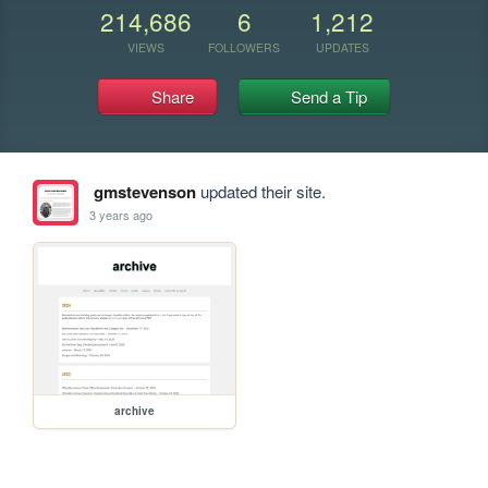
214,686
6
1,212
VIEWS
FOLLOWERS
UPDATES
Share
Send a Tip
gmstevenson
updated their site.
3 years ago
archive