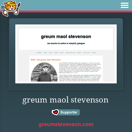
greum maol stevenson
greumstevenson.com