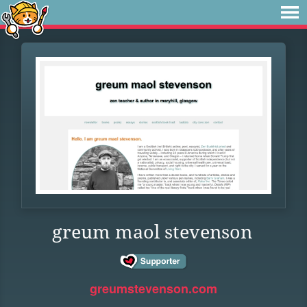
greum maol stevenson
greumstevenson.com