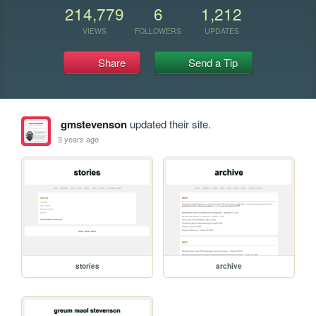
214,779
6
1,212
VIEWS
FOLLOWERS
UPDATES
Share
Send a Tip
gmstevenson
updated their site.
3 years ago
stories
archive