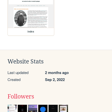
index
Website Stats
Last updated
2 months ago
Created
Sep 2, 2022
Followers