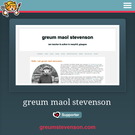
greum maol stevenson
greumstevenson.com