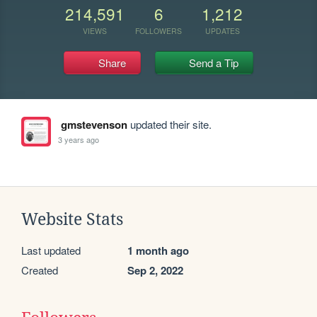
214,591
6
1,212
VIEWS
FOLLOWERS
UPDATES
Share
Send a Tip
gmstevenson
updated their site.
3 years ago
Website Stats
Last updated
1 month ago
Created
Sep 2, 2022