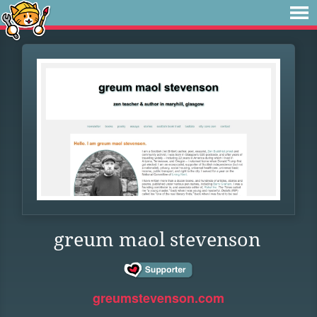
greum maol stevenson
greumstevenson.com