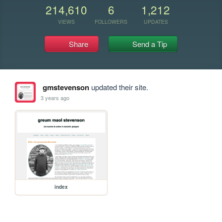
214,610
6
1,212
VIEWS
FOLLOWERS
UPDATES
Share
Send a Tip
gmstevenson
updated their site.
3 years ago
index