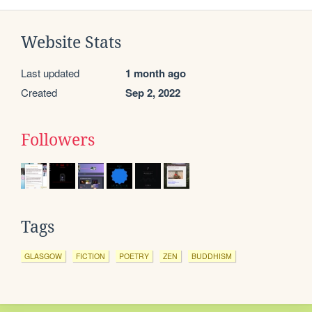
Website Stats
Last updated
1 month ago
Created
Sep 2, 2022
Followers
Tags
GLASGOW
FICTION
POETRY
ZEN
BUDDHISM