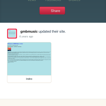
Share
gmbmusic
updated their site.
6 years ago
index