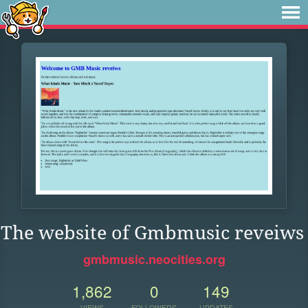
The website of Gmbmusic reveiws
gmbmusic.neocities.org
1,862
0
149
VIEWS
FOLLOWERS
UPDATES