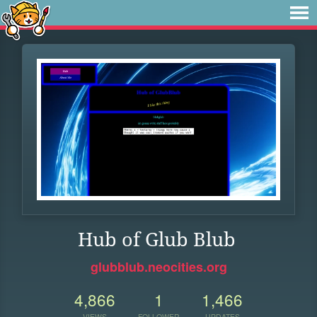
Hub of Glub Blub
glubblub.neocities.org
4,866
1
1,466
VIEWS
FOLLOWER
UPDATES