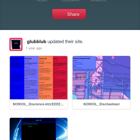
Share
glubblub
updated their site.
1 year ago
SCHOOL_:D/science-002/EEEEGGS
SCHOOL_:D/schoolnavi