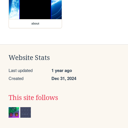
about
Website Stats
Last updated
1 year ago
Created
Dec 31, 2024
This site follows