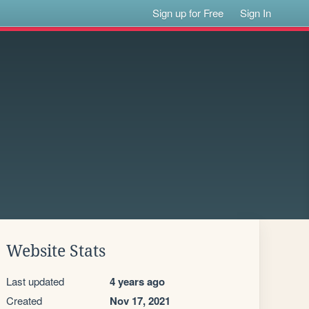
Sign up for Free
Sign In
Website Stats
Last updated
4 years ago
Created
Nov 17, 2021