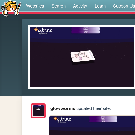
Websites
Search
Activity
Learn
Support U
glowworms
updated their site.