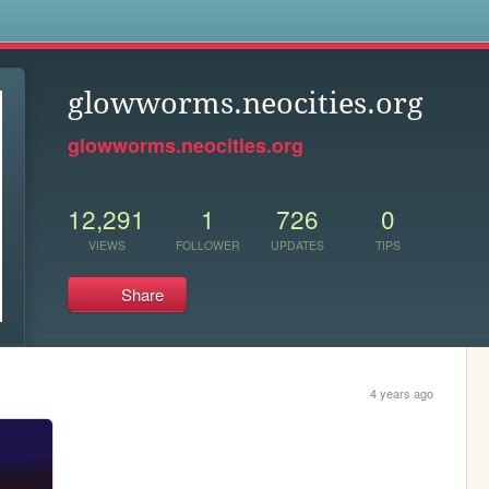
s
glowworms.neocities.org
glowworms.neocities.org
12,291
1
726
0
VIEWS
FOLLOWER
UPDATES
TIPS
Share
4 years ago