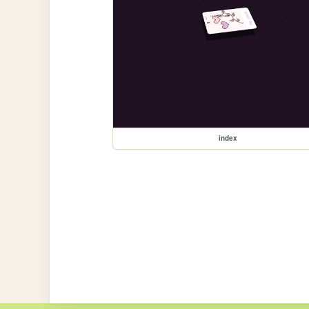
index