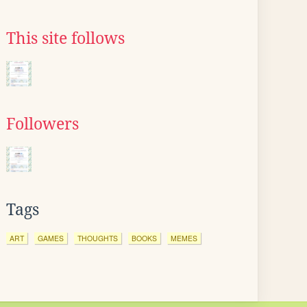
This site follows
Followers
Tags
ART
GAMES
THOUGHTS
BOOKS
MEMES