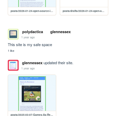
posts/2026-01-24-open-source-is-not-ethical
posts/drafts/2026-01-24-open-source-is-not-ethical
polydactica
glennessex
1 year ago
This site is my safe space
1 like
glennessex
updated their site.
1 year ago
posts/2025-03-07-Games-As-Resistance