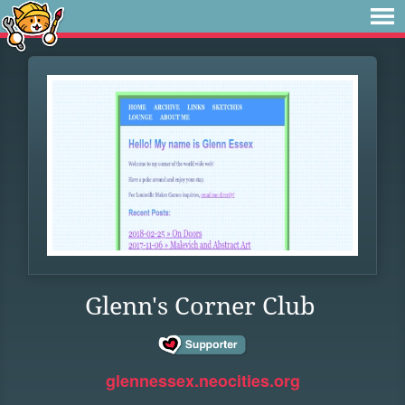
Glenn's Corner Club
glennessex.neocities.org