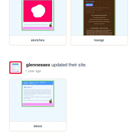
sketches
lounge
glennessex
updated their site.
1 year ago
about