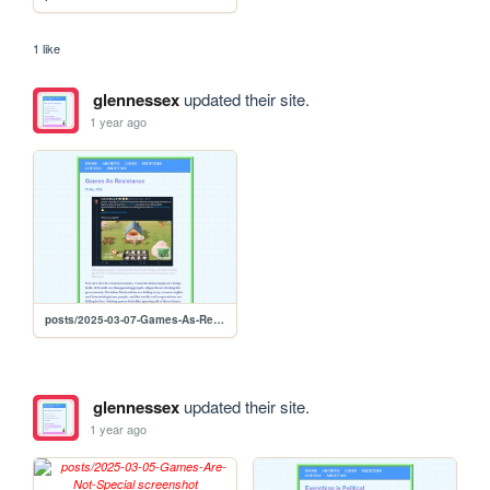
1 like
glennessex
updated their site.
1 year ago
posts/2025-03-07-Games-As-Resistance
glennessex
updated their site.
1 year ago