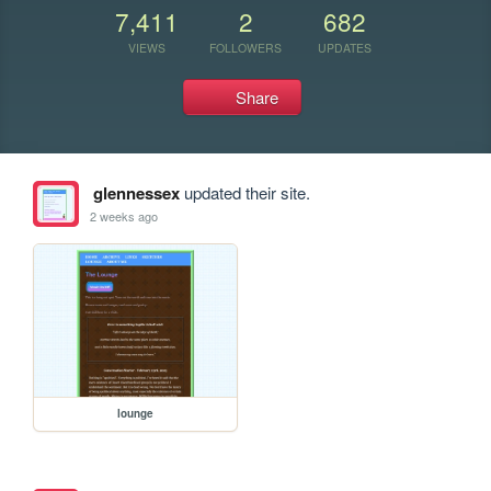
7,411
2
682
VIEWS
FOLLOWERS
UPDATES
Share
glennessex
updated their site.
2 weeks ago
lounge