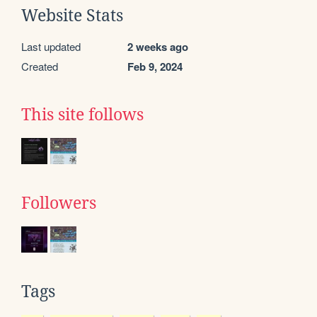
Website Stats
Last updated
2 weeks ago
Created
Feb 9, 2024
This site follows
Followers
Tags