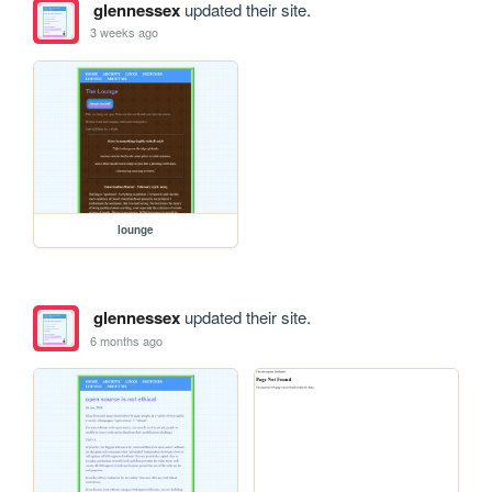
glennessex
updated their site.
3 weeks ago
lounge
glennessex
updated their site.
6 months ago