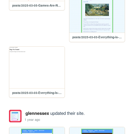
posts/2025-03-05-Games-Are-Not-Special
posts/2025-03-03-Everything-is-Political
posts/2025-03-03-Everything-Is-Political
glennessex
updated their site.
1 year ago