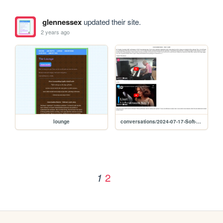
glennessex
updated their site.
2 years ago
lounge
conversations/2024-07-17-Soft-Left-Hand
2
1