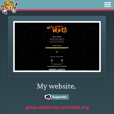
My website,
glass-albatross.neocities.org