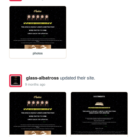
photos
glass-albatross
updated their site.
9 months ago