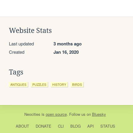
Website Stats
Last updated
3 months ago
Created
Jan 16, 2020
Tags
ANTIQUES
PUZZLES
HISTORY
BIRDS
Neocities
is
open source
. Follow us on
Bluesky
ABOUT
DONATE
CLI
BLOG
API
STATUS