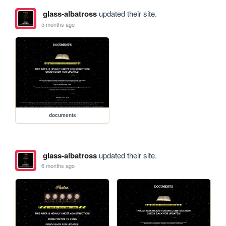
glass-albatross
updated their site.
5 months ago
documents
glass-albatross
updated their site.
6 months ago