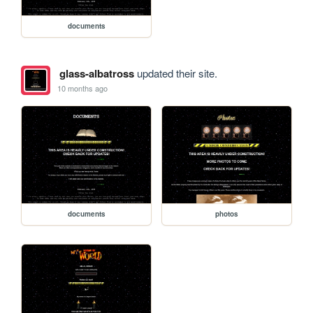
documents
glass-albatross
updated their site.
10 months ago
documents
photos