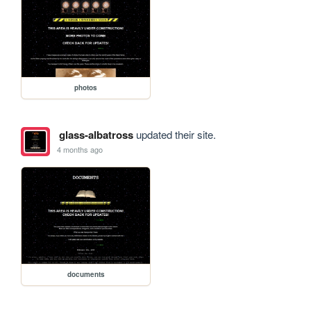
photos
glass-albatross
updated their site.
4 months ago
documents