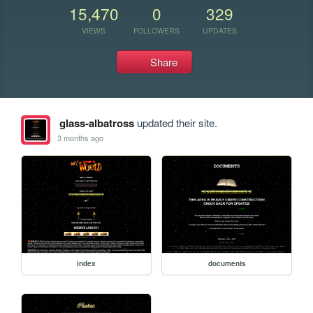
15,470
0
329
VIEWS
FOLLOWERS
UPDATES
Share
glass-albatross
updated their site.
3 months ago
index
documents