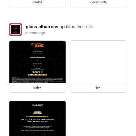
photos
documents
glass-albatross
updated their site.
9 months ago
index
text