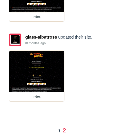
index
glass-albatross
updated their site.
10 months ago
index
2
1