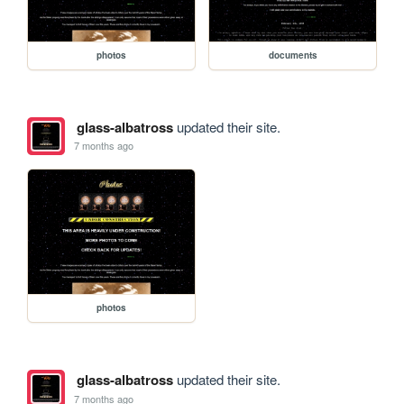
photos
documents
glass-albatross
updated their site.
7 months ago
photos
glass-albatross
updated their site.
7 months ago