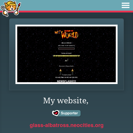
My website,
glass-albatross.neocities.org