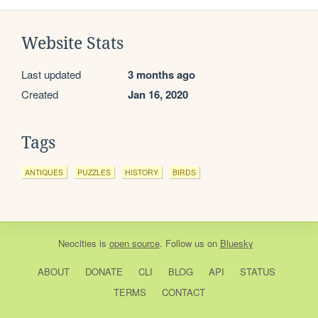
Website Stats
Last updated
3 months ago
Created
Jan 16, 2020
Tags
ANTIQUES
PUZZLES
HISTORY
BIRDS
Neocities
is
open source
. Follow us on
Bluesky
ABOUT
DONATE
CLI
BLOG
API
STATUS
TERMS
CONTACT