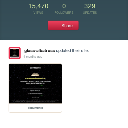
15,470
0
329
VIEWS
FOLLOWERS
UPDATES
Share
glass-albatross
updated their site.
4 months ago
documents