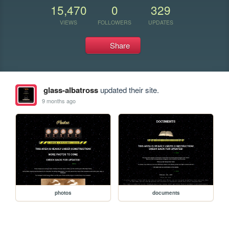
15,470
0
329
VIEWS
FOLLOWERS
UPDATES
Share
glass-albatross
updated their site.
9 months ago
photos
documents