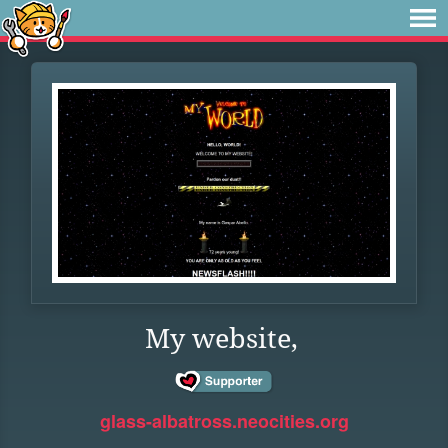
My website,
glass-albatross.neocities.org