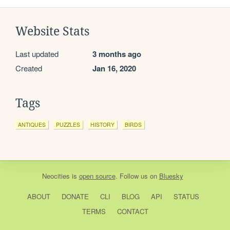
Website Stats
Last updated
3 months ago
Created
Jan 16, 2020
Tags
ANTIQUES
PUZZLES
HISTORY
BIRDS
Neocities
is
open source
. Follow us on
Bluesky
ABOUT
DONATE
CLI
BLOG
API
STATUS
TERMS
CONTACT