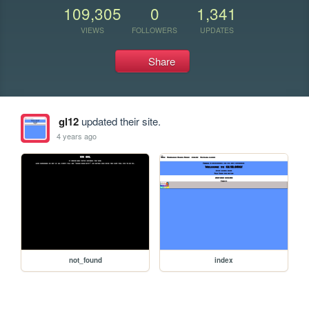
109,305
0
1,341
VIEWS
FOLLOWERS
UPDATES
Share
gl12
updated their site.
4 years ago
not_found
index