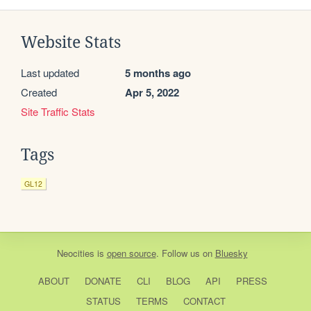
Website Stats
Last updated
5 months ago
Created
Apr 5, 2022
Site Traffic Stats
Tags
GL12
Neocities
is
open source
. Follow us on
Bluesky
ABOUT
DONATE
CLI
BLOG
API
PRESS
STATUS
TERMS
CONTACT