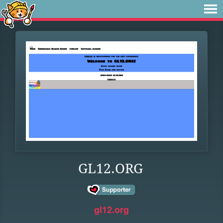
GL12.ORG
gl12.org