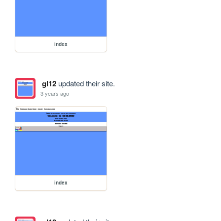
index
gl12
updated their site.
3 years ago
index