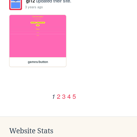
gl12
updated their site.
3 years ago
games/button
2
3
4
5
1
Website Stats