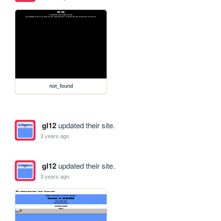
not_found
gl12
updated their site.
3 years ago
gl12
updated their site.
3 years ago