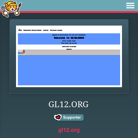
GL12.ORG
gl12.org