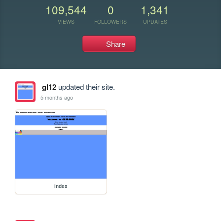
109,544
0
1,341
VIEWS
FOLLOWERS
UPDATES
Share
gl12
updated their site.
5 months ago
index