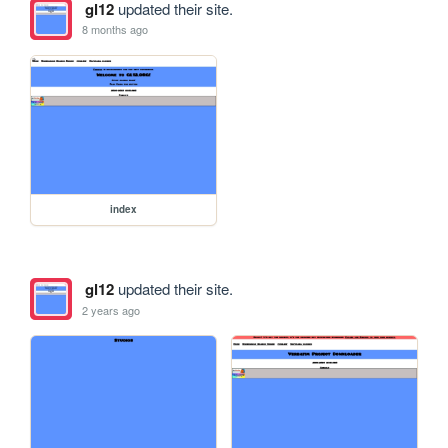
gl12
updated their site.
8 months ago
index
gl12
updated their site.
2 years ago