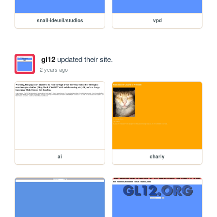
snail-ideutil/studios
vpd
gl12
updated their site.
2 years ago
ai
charly