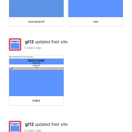
ese/search
ese
gl12
updated their site.
3 years ago
index
gl12
updated their site.
3 years ago