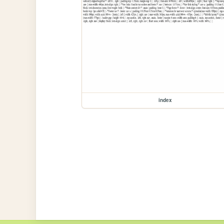
index