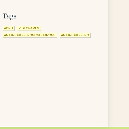
Tags
ACNH
VIDEOGAMES
ANIMALCROSSINGNEWHORIZONS
ANIMALCROSSING