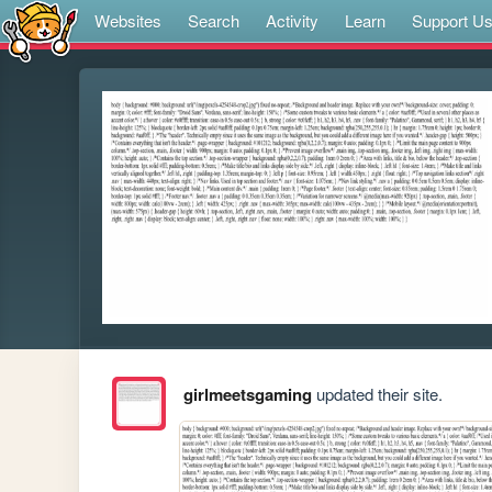
Websites
Search
Activity
Learn
Support U
girlmeetsgaming
updated their site.