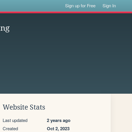
Sign up for Free
Sign In
ing
Website Stats
Last updated
2 years ago
Created
Oct 2, 2023