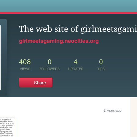
s
The web site of girlmeetsgam
girlmeetsgaming.neocities.org
408
0
4
0
VIEWS
FOLLOWERS
UPDATES
TIPS
Share
2 years ago