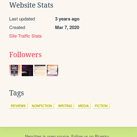
Website Stats
Last updated
3 years ago
Created
Mar 7, 2020
Site Traffic Stats
Followers
Tags
REVIEWS
NONFICTION
WRITING
MEDIA
FICTION
Neocities
is
open source
. Follow us on
Bluesky