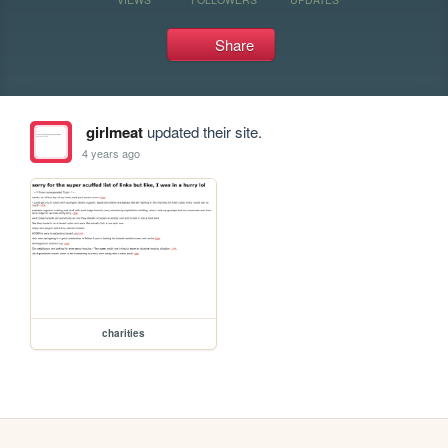
Share
girlmeat
updated their site.
4 years ago
charities