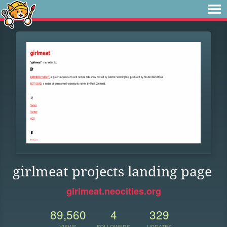
girlmeat projects landing page
girlmeat.neocities.org
89,560
4
329
VIEWS
FOLLOWERS
UPDATES