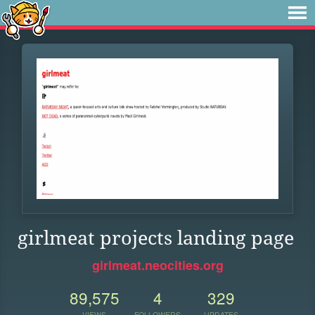
girlmeat projects landing page
girlmeat.neocities.org
89,575
4
329
VIEWS
FOLLOWERS
UPDATES