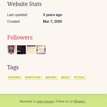
Website Stats
Last updated
3 years ago
Created
Mar 7, 2020
Followers
Tags
REVIEWS
NONFICTION
WRITING
MEDIA
FICTION
Neocities
is
open source
. Follow us on
Bluesky