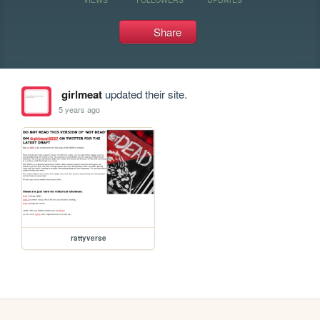
Share
girlmeat
updated their site.
5 years ago
rattyverse