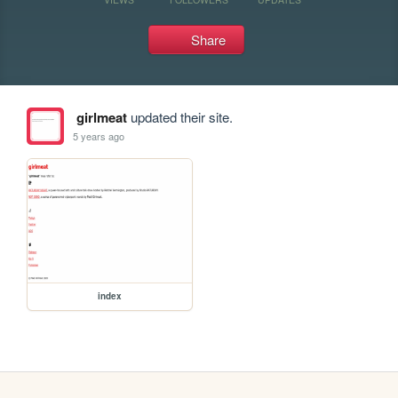
Share
girlmeat
updated their site.
5 years ago
index