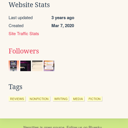
Website Stats
Last updated
3 years ago
Created
Mar 7, 2020
Site Traffic Stats
Followers
Tags
REVIEWS
NONFICTION
WRITING
MEDIA
FICTION
Neocities
is
open source
. Follow us on
Bluesky