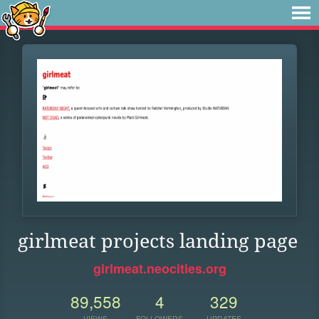
girlmeat projects landing page
girlmeat.neocities.org
89,558
4
329
VIEWS
FOLLOWERS
UPDATES