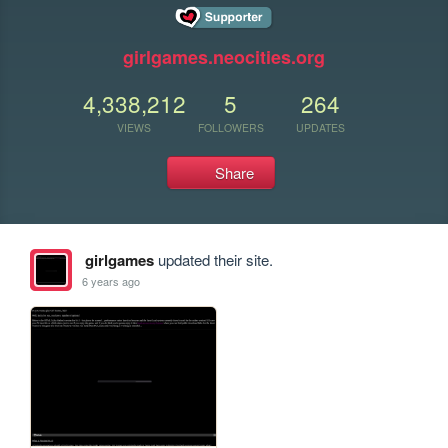
girlgames.neocities.org
4,338,212
5
264
VIEWS
FOLLOWERS
UPDATES
Share
girlgames
updated their site.
6 years ago