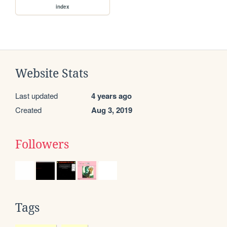
index
Website Stats
Last updated
4 years ago
Created
Aug 3, 2019
Followers
Tags