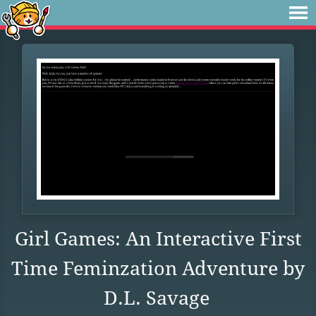
Girl Games: An Interactive First
Time Feminzation Adventure by
D.L. Savage