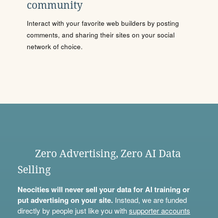
community
Interact with your favorite web builders by posting
comments, and sharing their sites on your social
network of choice.
Zero Advertising, Zero AI Data
Selling
Neocities will never sell your data for AI training or
put advertising on your site.
Instead, we are funded
directly by people just like you with
supporter accounts