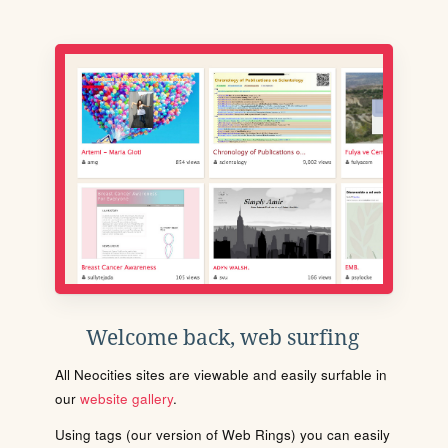
Welcome back, web surfing
All Neocities sites are viewable and easily surfable in
our
website gallery
.
Using tags (our version of Web Rings) you can easily