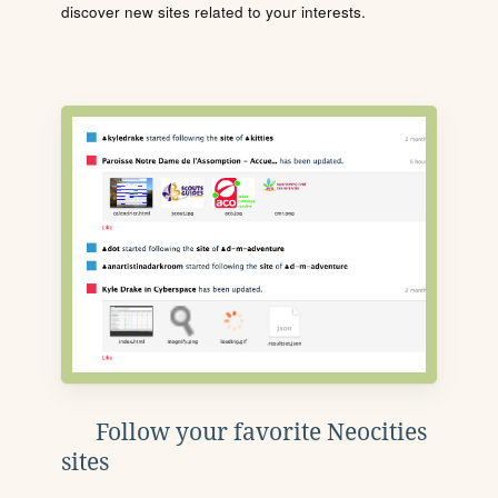
discover new sites related to your interests.
Follow your favorite Neocities
sites