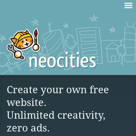
Create your own free
website.
Unlimited creativity,
zero ads.