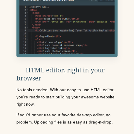
HTML editor, right in your
browser
No tools needed. With our easy-to-use HTML editor,
you're ready to start building your awesome website
right now.
If you'd rather use your favorite desktop editor, no
problem. Uploading files is as easy as drag-n-drop.