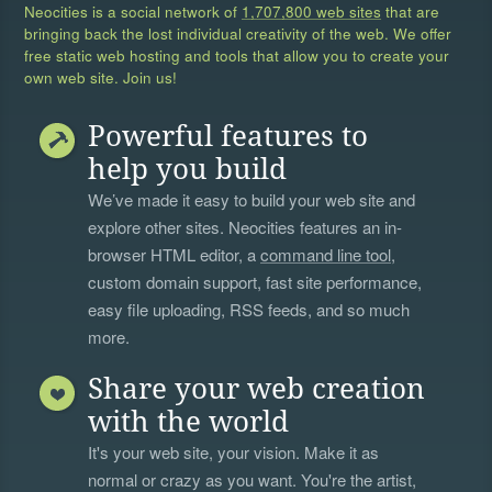
Neocities is a social network of
1,707,800 web sites
that are
bringing back the lost individual creativity of the web. We offer
free static web hosting and tools that allow you to create your
own web site. Join us!
Powerful features to
help you build
We’ve made it easy to build your web site and
explore other sites. Neocities features an in-
browser HTML editor, a
command line tool
,
custom domain support, fast site performance,
easy file uploading, RSS feeds, and so much
more.
Share your web creation
with the world
It's your web site, your vision. Make it as
normal or crazy as you want. You're the artist,