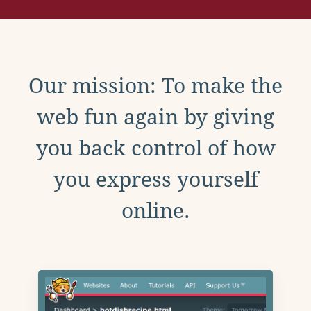
Our mission: To make the
web fun again by giving
you back control of how
you express yourself
online.