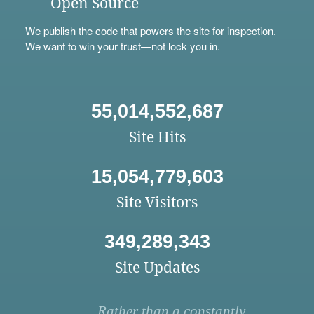
Open Source
We
publish
the code that powers the site for inspection.
We want to win your trust—not lock you in.
55,014,552,687
Site Hits
15,054,779,603
Site Visitors
349,289,343
Site Updates
Rather than a constantly