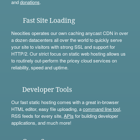
and
donations
.
Fast Site Loading
Neocities operates our own caching anycast CDN in over
a dozen datacenters all over the world to quickly serve
your site to visitors with strong SSL and support for
HTTP/2. Our strict focus on static web hosting allows us
to routinely out-perform the pricey cloud services on
reliability, speed and uptime.
Developer Tools
Our fast static hosting comes with a great in-browser
HTML editor, easy file uploading, a
command line tool
,
RSS feeds for every site,
APIs
for building developer
applications, and much more!