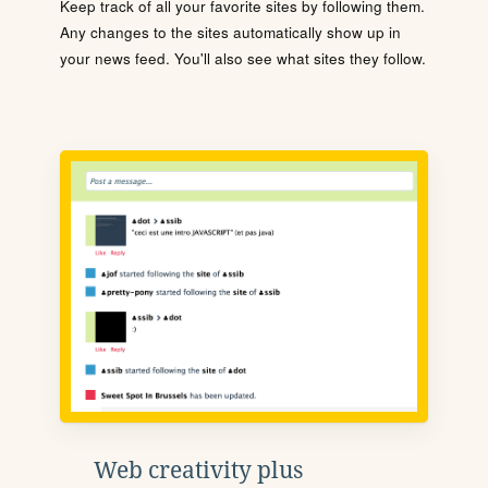
Keep track of all your favorite sites by following them.
Any changes to the sites automatically show up in
your news feed. You'll also see what sites they follow.
Web creativity plus