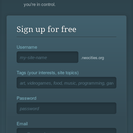
you're in control.
Sign up for free
Username
.neocities.org
Tags (your interests, site topics)
Password
Email