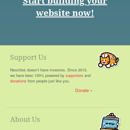
Start building your
website now!
Support Us
Neocities doesn't have investors. Since 2013,
we have been 100% powered by
supporters
and
donations
from people just like you.
Donate
About Us