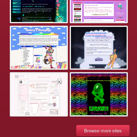
Browse more sites