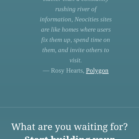
rushing river of
information, Neocities sites
are like homes where users
fix them up, spend time on
them, and invite others to
visit.
— Rosy Hearts,
Polygon
What are you waiting for?