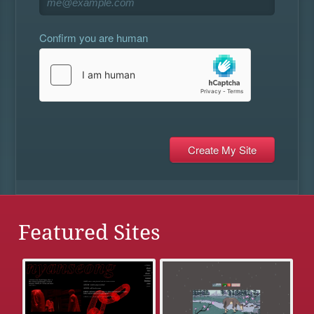
Confirm you are human
Featured Sites