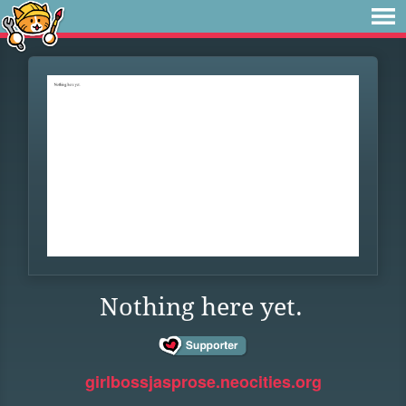
Nothing here yet.
girlbossjasprose.neocities.org