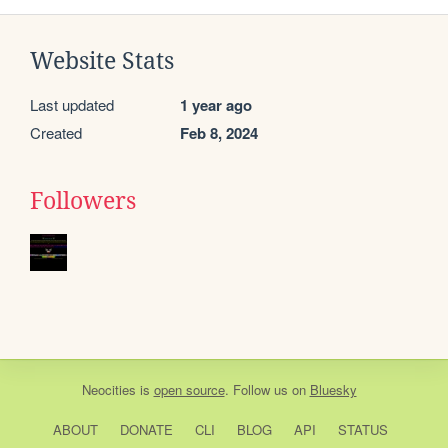
Website Stats
Last updated
1 year ago
Created
Feb 8, 2024
Followers
Neocities
is
open source
. Follow us on
Bluesky
ABOUT
DONATE
CLI
BLOG
API
STATUS