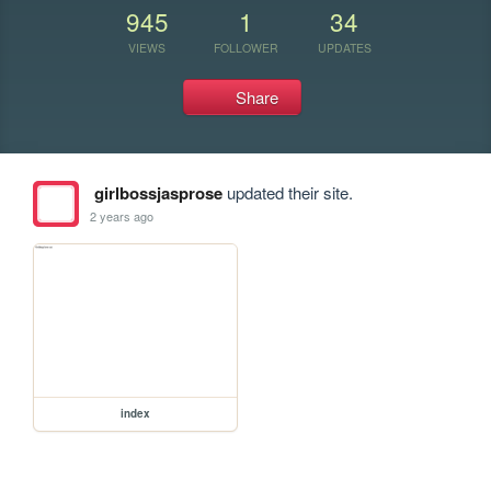
945
1
34
VIEWS
FOLLOWER
UPDATES
Share
girlbossjasprose
updated their site.
2 years ago
index