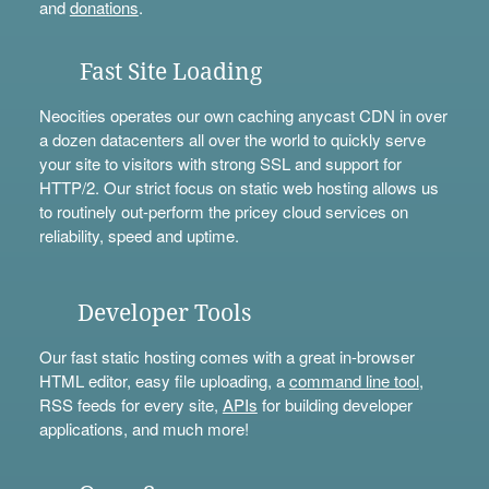
and
donations
.
Fast Site Loading
Neocities operates our own caching anycast CDN in over
a dozen datacenters all over the world to quickly serve
your site to visitors with strong SSL and support for
HTTP/2. Our strict focus on static web hosting allows us
to routinely out-perform the pricey cloud services on
reliability, speed and uptime.
Developer Tools
Our fast static hosting comes with a great in-browser
HTML editor, easy file uploading, a
command line tool
,
RSS feeds for every site,
APIs
for building developer
applications, and much more!