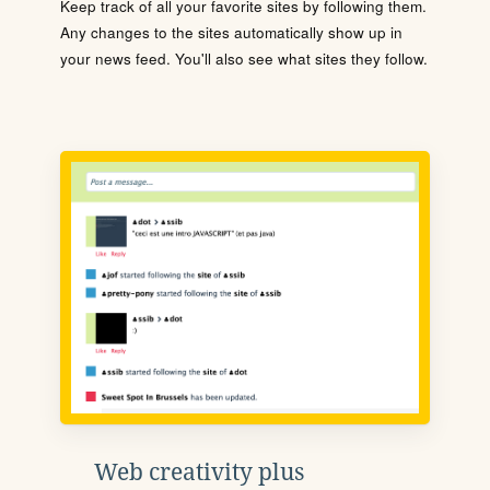
Keep track of all your favorite sites by following them.
Any changes to the sites automatically show up in
your news feed. You'll also see what sites they follow.
Web creativity plus