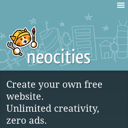
Create your own free
website.
Unlimited creativity,
zero ads.