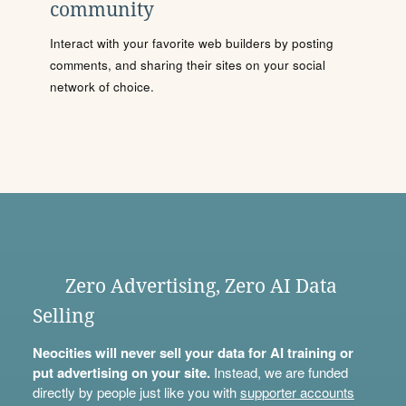
community
Interact with your favorite web builders by posting
comments, and sharing their sites on your social
network of choice.
Zero Advertising, Zero AI Data
Selling
Neocities will never sell your data for AI training or
put advertising on your site.
Instead, we are funded
directly by people just like you with
supporter accounts