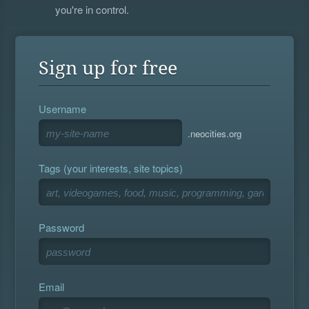
you're in control.
Sign up for free
Username
.neocities.org
Tags (your interests, site topics)
Password
Email