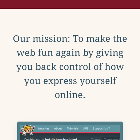
Our mission: To make the
web fun again by giving
you back control of how
you express yourself
online.