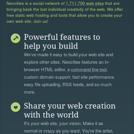
Neocities is a social network of
1,711,700 web sites
that are
bringing back the lost individual creativity of the web. We offer
free static web hosting and tools that allow you to create your
own web site. Join us!
Powerful features to
help you build
We’ve made it easy to build your web site and
explore other sites. Neocities features an in-
browser HTML editor, a
command line tool
,
custom domain support, fast site performance,
easy file uploading, RSS feeds, and so much
more.
Share your web creation
with the world
It's your web site, your vision. Make it as
normal or crazy as you want. You're the artist,