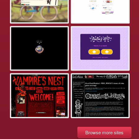
Browse more sites