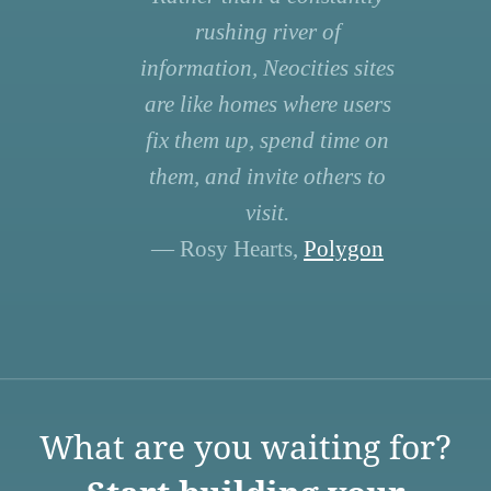
rushing river of
information, Neocities sites
are like homes where users
fix them up, spend time on
them, and invite others to
visit.
— Rosy Hearts,
Polygon
What are you waiting for?