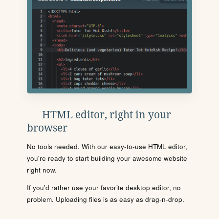
HTML editor, right in your
browser
No tools needed. With our easy-to-use HTML editor,
you're ready to start building your awesome website
right now.
If you'd rather use your favorite desktop editor, no
problem. Uploading files is as easy as drag-n-drop.