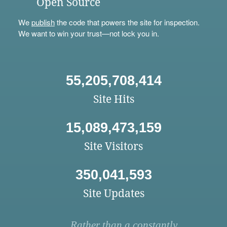
Open Source
We
publish
the code that powers the site for inspection.
We want to win your trust—not lock you in.
55,205,708,414
Site Hits
15,089,473,159
Site Visitors
350,041,593
Site Updates
Rather than a constantly