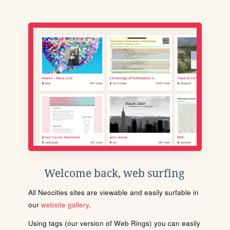
Welcome back, web surfing
All Neocities sites are viewable and easily surfable in
our
website gallery
.
Using tags (our version of Web Rings) you can easily