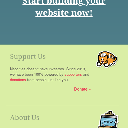
Start building your
website now!
Support Us
Neocities doesn't have investors. Since 2013,
we have been 100% powered by
supporters
and
donations
from people just like you.
Donate
About Us