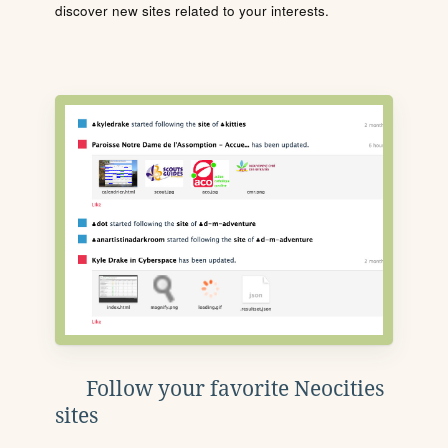
discover new sites related to your interests.
Follow your favorite Neocities
sites