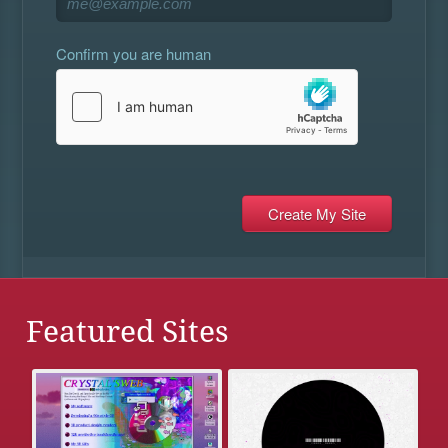
Confirm you are human
Featured Sites