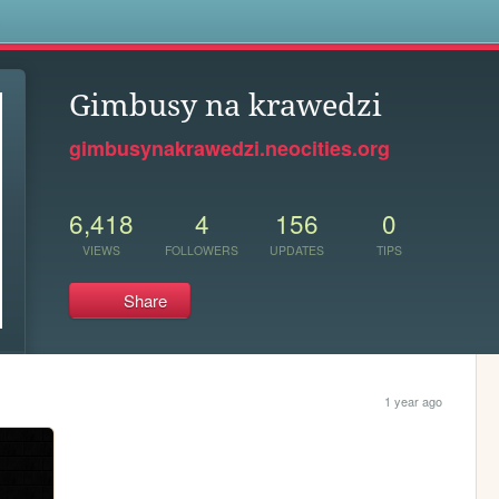
s
Gimbusy na krawedzi
gimbusynakrawedzi.neocities.org
6,418
4
156
0
VIEWS
FOLLOWERS
UPDATES
TIPS
Share
1 year ago