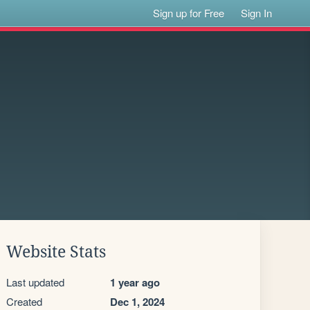
Sign up for Free
Sign In
Website Stats
Last updated
1 year ago
Created
Dec 1, 2024