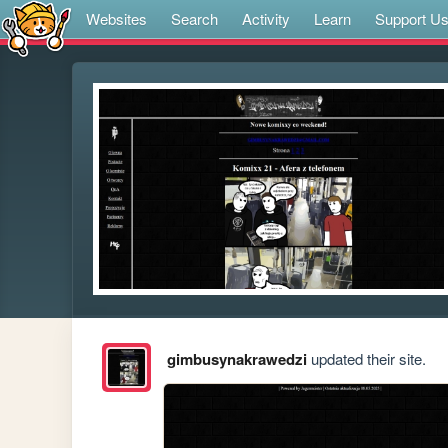
Websites
Search
Activity
Learn
Support U
gimbusynakrawedzi
updated their site.