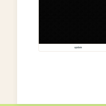
update