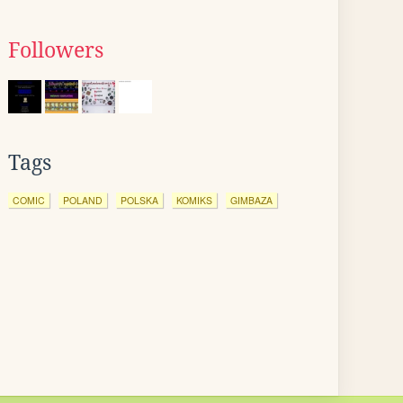
Followers
Tags
COMIC
POLAND
POLSKA
KOMIKS
GIMBAZA