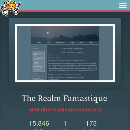
The Realm Fantastique
gildedharlequin.neocities.org
15,846
1
173
VIEWS
FOLLOWER
UPDATES