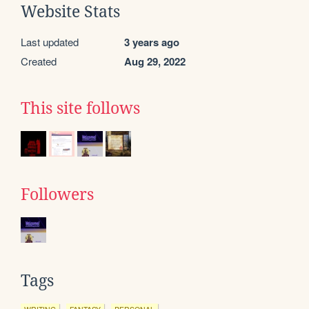
Website Stats
Last updated
3 years ago
Created
Aug 29, 2022
This site follows
Followers
Tags