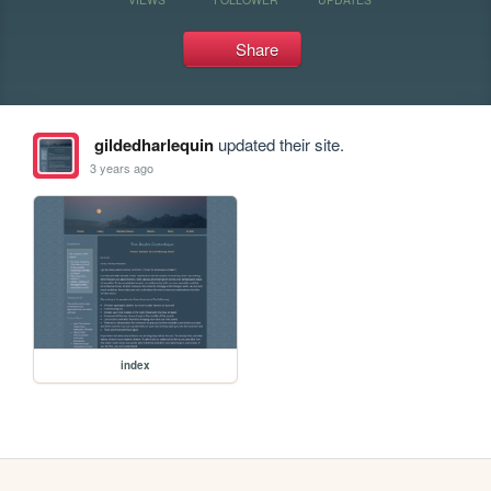
Share
gildedharlequin
updated their site.
3 years ago
index