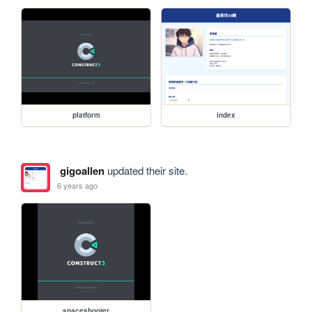
platform
index
gigoallen
updated their site.
6 years ago
spaceshooter