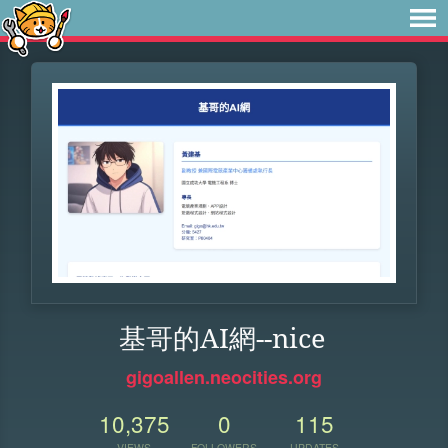
基哥的AI網--nice
gigoallen.neocities.org
10,375
0
115
VIEWS
FOLLOWERS
UPDATES