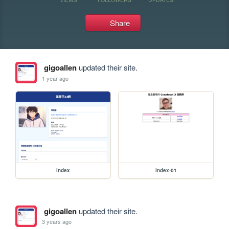
Share
gigoallen
updated their site.
1 year ago
index
index-01
gigoallen
updated their site.
3 years ago