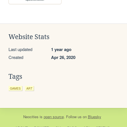
Website Stats
Last updated
1 year ago
Created
Apr 26, 2020
Tags
GAMES
ART
Neocities
is
open source
. Follow us on
Bluesky