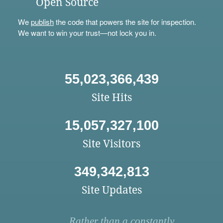
Open Source
We
publish
the code that powers the site for inspection.
We want to win your trust—not lock you in.
55,023,366,439
Site Hits
15,057,327,100
Site Visitors
349,342,813
Site Updates
Rather than a constantly