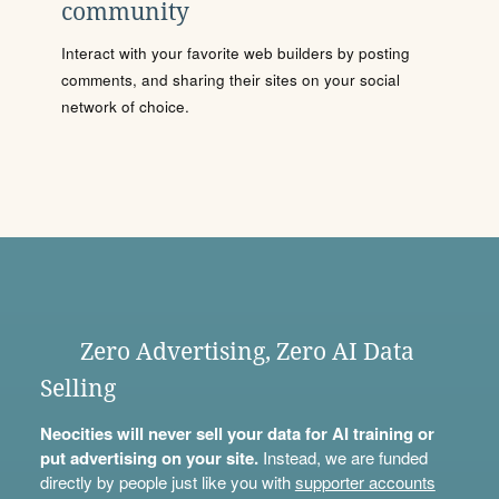
community
Interact with your favorite web builders by posting
comments, and sharing their sites on your social
network of choice.
Zero Advertising, Zero AI Data
Selling
Neocities will never sell your data for AI training or
put advertising on your site.
Instead, we are funded
directly by people just like you with
supporter accounts