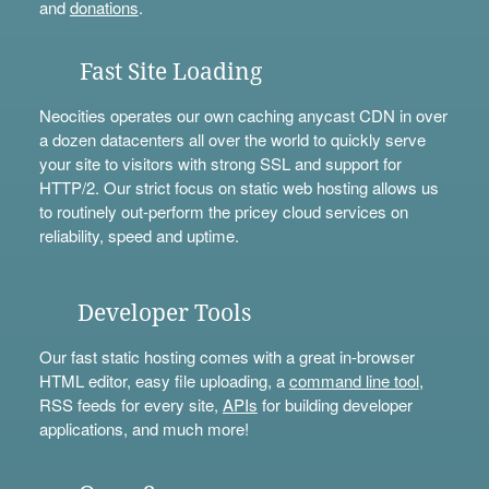
and
donations
.
Fast Site Loading
Neocities operates our own caching anycast CDN in over
a dozen datacenters all over the world to quickly serve
your site to visitors with strong SSL and support for
HTTP/2. Our strict focus on static web hosting allows us
to routinely out-perform the pricey cloud services on
reliability, speed and uptime.
Developer Tools
Our fast static hosting comes with a great in-browser
HTML editor, easy file uploading, a
command line tool
,
RSS feeds for every site,
APIs
for building developer
applications, and much more!