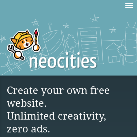
Create your own free
website.
Unlimited creativity,
zero ads.