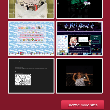
Browse more sites