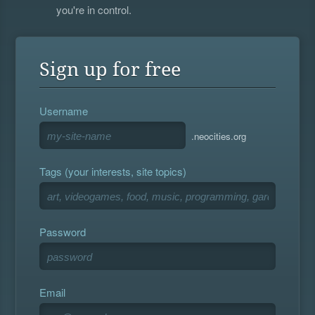
you're in control.
Sign up for free
Username
.neocities.org
Tags (your interests, site topics)
Password
Email