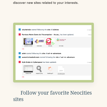
discover new sites related to your interests.
Follow your favorite Neocities
sites