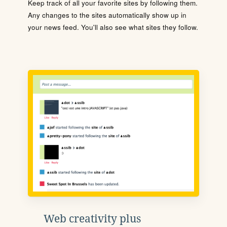
Keep track of all your favorite sites by following them.
Any changes to the sites automatically show up in
your news feed. You'll also see what sites they follow.
Web creativity plus