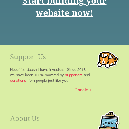
Start building your
website now!
Support Us
Neocities doesn't have investors. Since 2013,
we have been 100% powered by
supporters
and
donations
from people just like you.
Donate
About Us