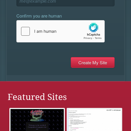
Confirm you are human
Featured Sites