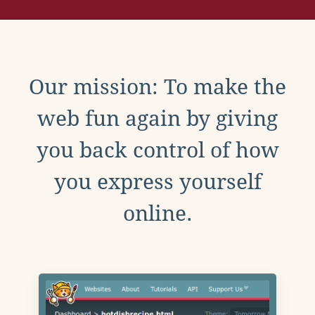
Our mission: To make the
web fun again by giving
you back control of how
you express yourself
online.