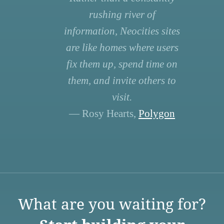
rushing river of
information, Neocities sites
are like homes where users
fix them up, spend time on
them, and invite others to
visit.
— Rosy Hearts,
Polygon
What are you waiting for?