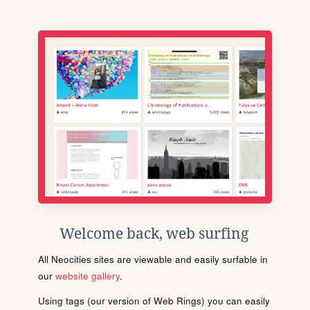
Welcome back, web surfing
All Neocities sites are viewable and easily surfable in
our
website gallery
.
Using tags (our version of Web Rings) you can easily