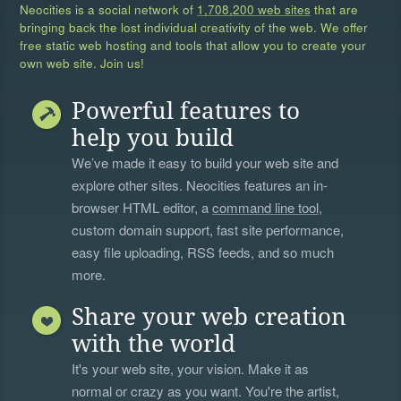
Neocities is a social network of
1,708,200 web sites
that are
bringing back the lost individual creativity of the web. We offer
free static web hosting and tools that allow you to create your
own web site. Join us!
Powerful features to
help you build
We’ve made it easy to build your web site and
explore other sites. Neocities features an in-
browser HTML editor, a
command line tool
,
custom domain support, fast site performance,
easy file uploading, RSS feeds, and so much
more.
Share your web creation
with the world
It's your web site, your vision. Make it as
normal or crazy as you want. You're the artist,