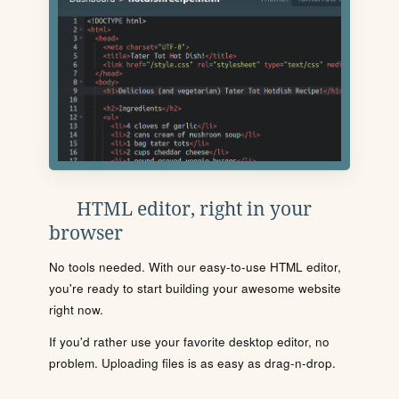
HTML editor, right in your
browser
No tools needed. With our easy-to-use HTML editor,
you're ready to start building your awesome website
right now.
If you'd rather use your favorite desktop editor, no
problem. Uploading files is as easy as drag-n-drop.