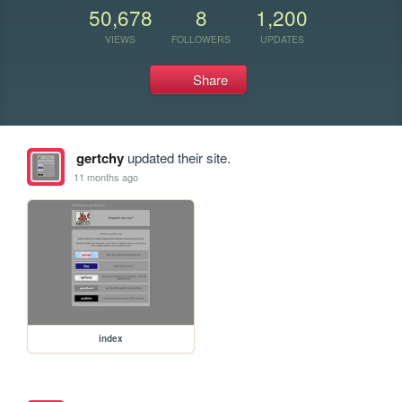
50,678
8
1,200
VIEWS
FOLLOWERS
UPDATES
Share
gertchy
updated their site.
11 months ago
index