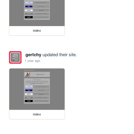
index
gertchy
updated their site.
1 year ago
index