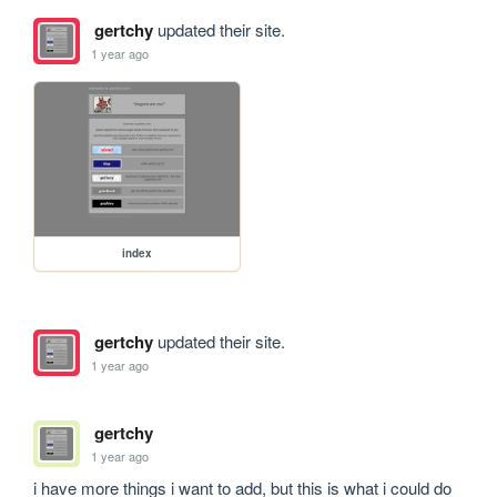
gertchy
updated their site.
1 year ago
index
gertchy
updated their site.
1 year ago
gertchy
1 year ago
i have more things i want to add, but this is what i could do 