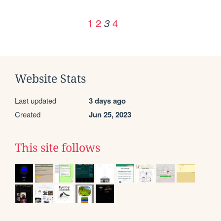
1
2
4
3
Website Stats
Last updated
3 days ago
Created
Jun 25, 2023
This site follows