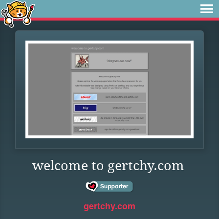
welcome to gertchy.com
gertchy.com