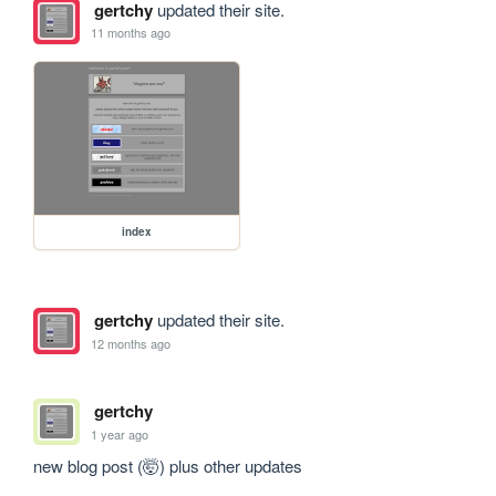
gertchy
updated their site.
11 months ago
index
gertchy
updated their site.
12 months ago
gertchy
1 year ago
new blog post (🤯) plus other updates