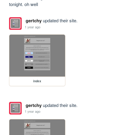
tonight. oh well
gertchy
updated their site.
1 year ago
index
gertchy
updated their site.
1 year ago