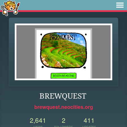
BREWQUEST
brewquest.neocities.org
2,641
2
411
VIEWS
FOLLOWERS
UPDATES