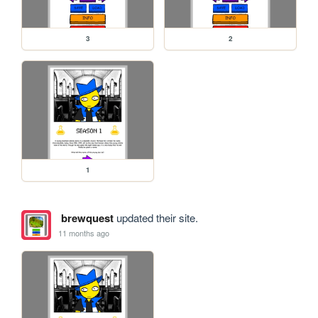
3
2
1
brewquest
updated their site.
11 months ago