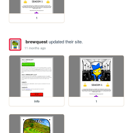
1
brewquest
updated their site.
11 months ago
info
1