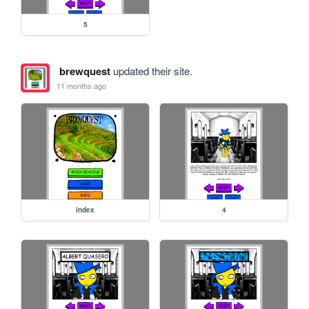
5
brewquest
updated their site.
11 months ago
index
4