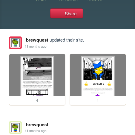
Share
brewquest
updated their site.
11 months ago
6
1
brewquest
11 months ago