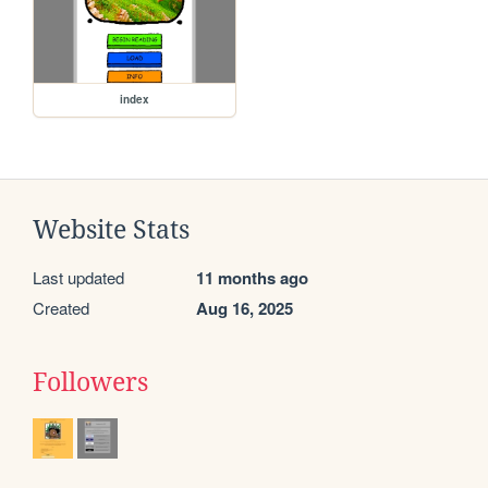
index
Website Stats
Last updated
11 months ago
Created
Aug 16, 2025
Followers