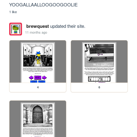
YOOGALLAALLOOGOOGOOLIE
1 like
brewquest
updated their site.
11 months ago
4
6