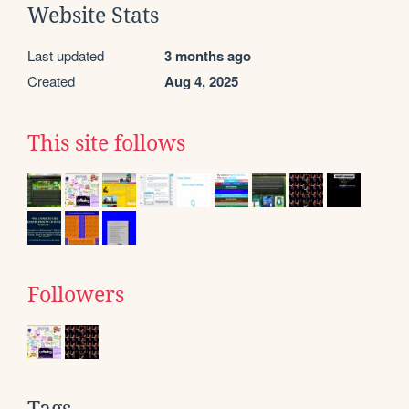
Website Stats
Last updated
3 months ago
Created
Aug 4, 2025
This site follows
Followers
Tags