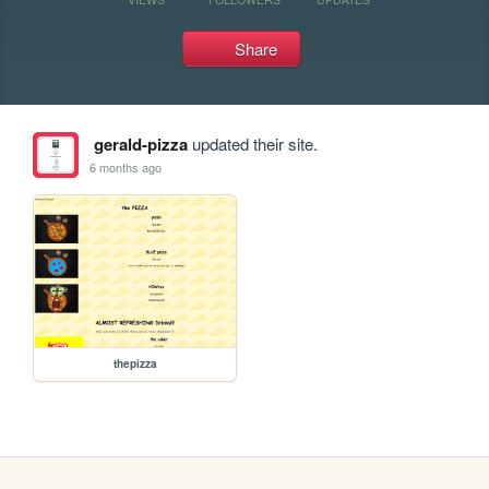
Share
gerald-pizza
updated their site.
6 months ago
thepizza