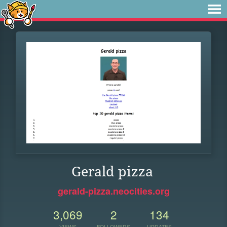
Gerald pizza
gerald-pizza.neocities.org
3,069
2
134
VIEWS
FOLLOWERS
UPDATES