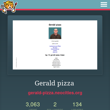
Gerald pizza
gerald-pizza.neocities.org
3,063
2
134
VIEWS
FOLLOWERS
UPDATES