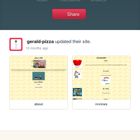
Share
gerald-pizza
updated their site.
10 months ago
about
reviews