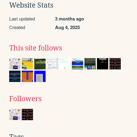
Website Stats
Last updated
3 months ago
Created
Aug 4, 2025
This site follows
Followers
Tags