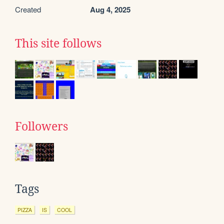
Created
Aug 4, 2025
This site follows
Followers
Tags
PIZZA
IS
COOL