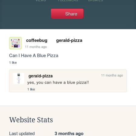
Share
coffeebug
gerald-pizza
11 months ago
Can I Have A Blue Pizza
1 like
11 months ago
gerald-pizza
yes, you can have a blue pizza!!
1 like
Website Stats
Last updated
3 months ago