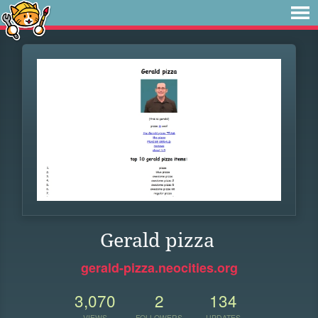
Gerald pizza
gerald-pizza.neocities.org
3,070
2
134
VIEWS
FOLLOWERS
UPDATES