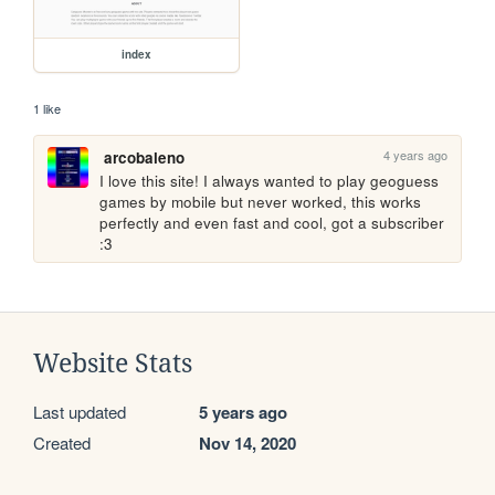
index
1 like
4 years ago
arcobaleno
I love this site! I always wanted to play geoguess 
games by mobile but never worked, this works 
perfectly and even fast and cool, got a subscriber 
:3
Website Stats
Last updated
5 years ago
Created
Nov 14, 2020