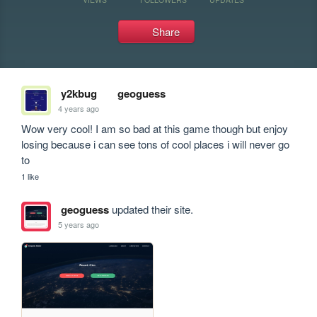
Share
y2kbug
geoguess
4 years ago
Wow very cool! I am so bad at this game though but enjoy 
losing because i can see tons of cool places i will never go 
to
1 like
geoguess
updated their site.
5 years ago