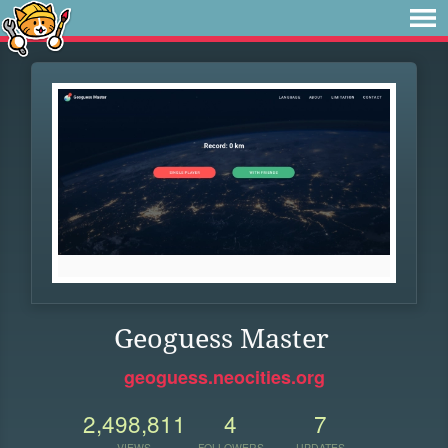
Geoguess Master
geoguess.neocities.org
2,498,811
4
7
VIEWS
FOLLOWERS
UPDATES