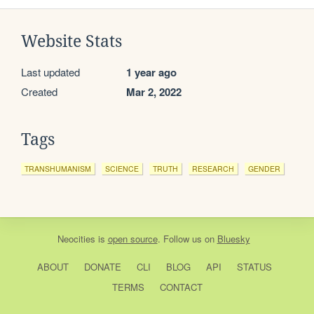
Website Stats
Last updated
1 year ago
Created
Mar 2, 2022
Tags
TRANSHUMANISM
SCIENCE
TRUTH
RESEARCH
GENDER
Neocities
is
open source
. Follow us on
Bluesky
ABOUT
DONATE
CLI
BLOG
API
STATUS
TERMS
CONTACT