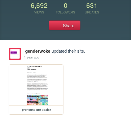
6,692
0
631
VIEWS
FOLLOWERS
UPDATES
Share
genderwoke
updated their site.
1 year ago
pronouns-are-sexist