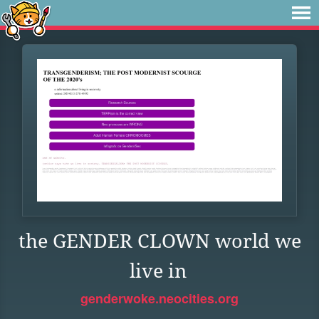
the GENDER CLOWN world we
live in
genderwoke.neocities.org