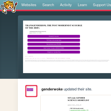
Websites
Search
Activity
Learn
Support U
genderwoke
updated their site.