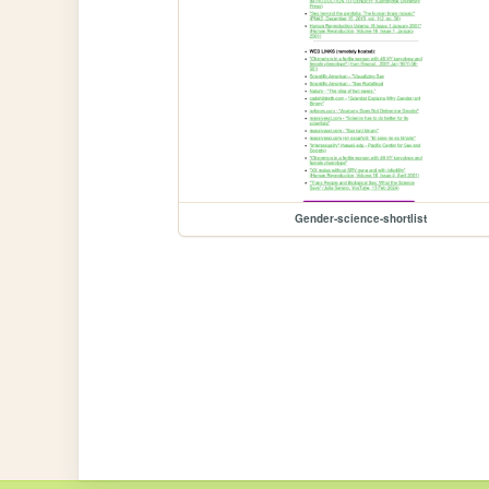
Gender-science-shortlist