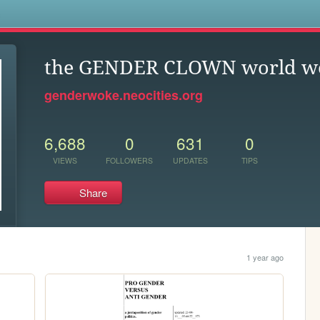
s
the GENDER CLOWN world we 
genderwoke.neocities.org
6,688
0
631
0
VIEWS
FOLLOWERS
UPDATES
TIPS
Share
1 year ago