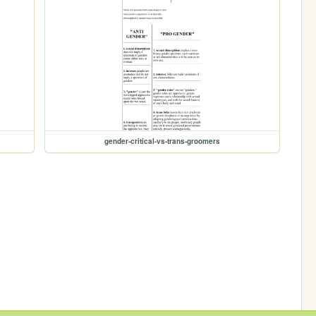
gender-critical-vs-trans-groomers