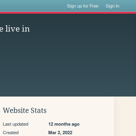
Sign up for Free
Sign In
live in
Website Stats
Last updated
12 months ago
Created
Mar 2, 2022