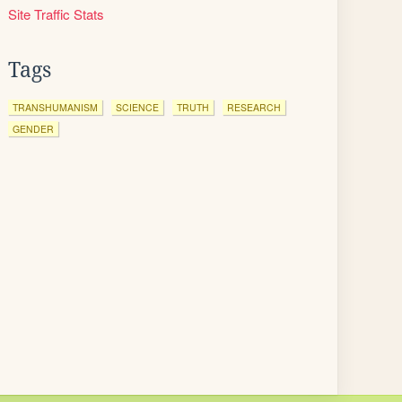
Site Traffic Stats
Tags
TRANSHUMANISM
SCIENCE
TRUTH
RESEARCH
GENDER