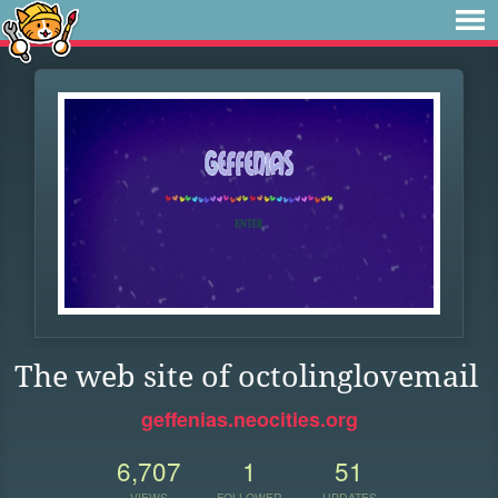
The web site of octolinglovemail
geffenias.neocities.org
6,707
1
51
VIEWS
FOLLOWER
UPDATES