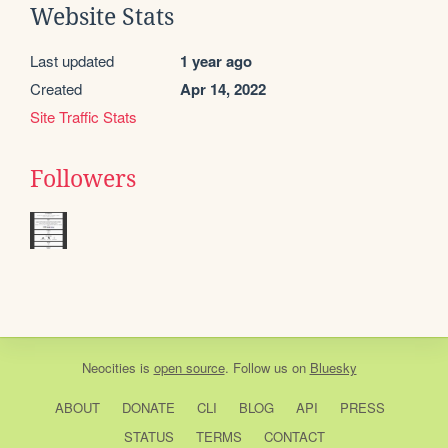
Website Stats
Last updated
1 year ago
Created
Apr 14, 2022
Site Traffic Stats
Followers
Neocities
is
open source
. Follow us on
Bluesky
ABOUT
DONATE
CLI
BLOG
API
PRESS
STATUS
TERMS
CONTACT