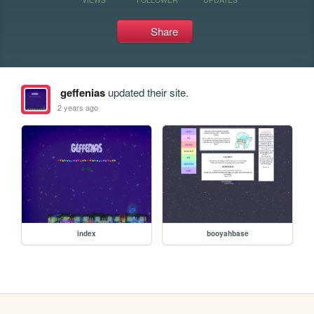
Share
geffenias
updated their site.
2 years ago
index
booyahbase