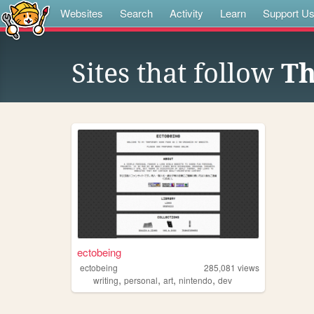
Websites
Search
Activity
Learn
Support U
Sites that follow
Th
ectobeing
ectobeing
285,081
views
,
,
,
,
writing
personal
art
nintendo
dev