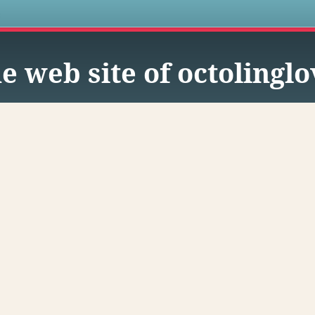
s
e web site of octolingl