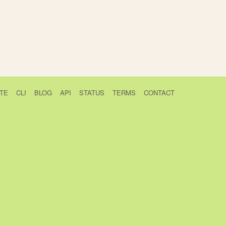
TE
CLI
BLOG
API
STATUS
TERMS
CONTACT