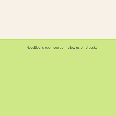
Neocities
is
open source
. Follow us on
Bluesky