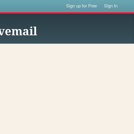
Sign up for Free
Sign In
ovemail