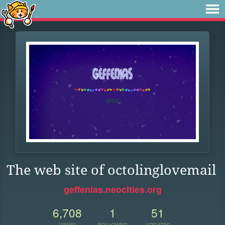
The web site of octolinglovemail
geffenias.neocities.org
6,708
1
51
VIEWS
FOLLOWER
UPDATES