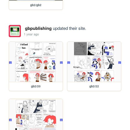
gb2/gb2
gbpublishing
updated their site.
1 year ago
gb2/20
gb2/22