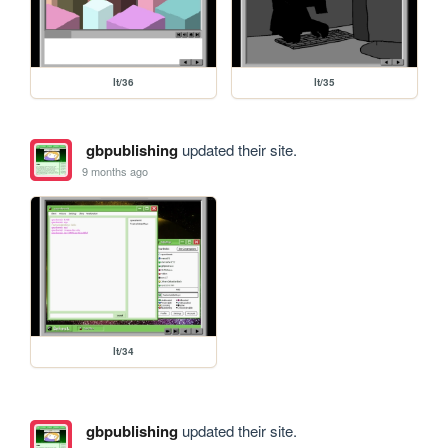
lt/36
lt/35
gbpublishing
updated their site.
9 months ago
lt/34
gbpublishing
updated their site.