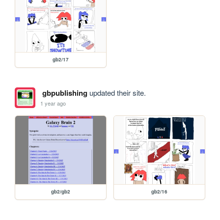
gb2/17
gbpublishing
updated their site.
1 year ago
gb2/gb2
gb2/16