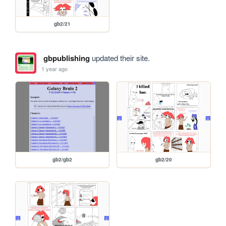
gb2/21
gbpublishing
updated their site.
1 year ago
gb2/gb2
gb2/20