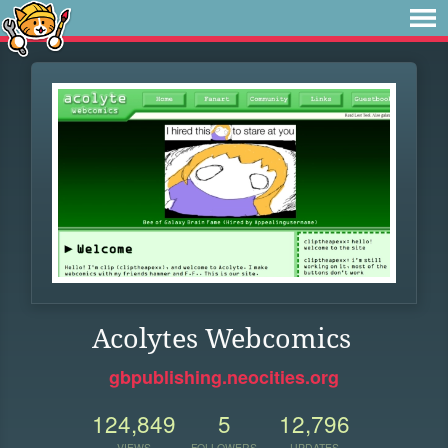
Acolytes Webcomics
gbpublishing.neocities.org
124,849
5
12,796
VIEWS
FOLLOWERS
UPDATES