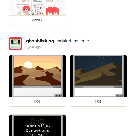
gb2/19
gbpublishing
updated their site.
1 year ago
lt/31
lt/33