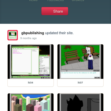
Share
gbpublishing
updated their site.
9 months ago
lt/34
lt/37