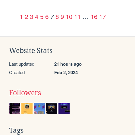
1
2
3
4
5
6
8
9
10
11
…
16
17
7
Website Stats
Last updated
21 hours ago
Created
Feb 2, 2024
Followers
Tags