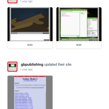
1 year ago
lt/33
lt/34
gbpublishing
updated their site.
1 year ago