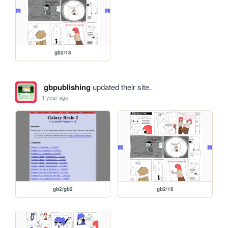
gb2/18
gbpublishing
updated their site.
1 year ago
gb2/gb2
gb2/18