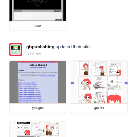
lt/32
gbpublishing
updated their site.
1 year ago
gb2/gb2
gb2/19