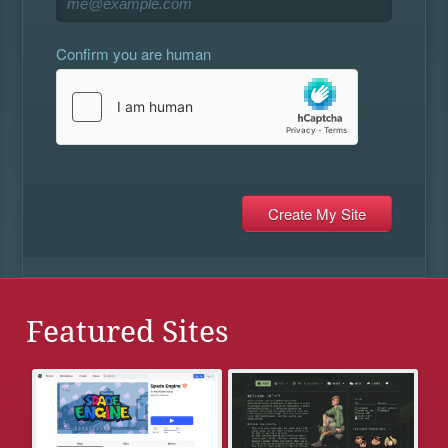
Confirm you are human
Featured Sites