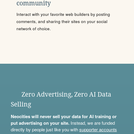
community
Interact with your favorite web builders by posting
comments, and sharing their sites on your social
network of choice.
Zero Advertising, Zero AI Data
Selling
Neocities will never sell your data for AI training or
put advertising on your site.
Instead, we are funded
directly by people just like you with
supporter accounts