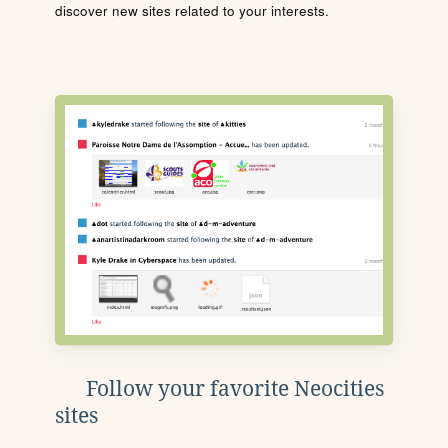
discover new sites related to your interests.
Follow your favorite Neocities
sites