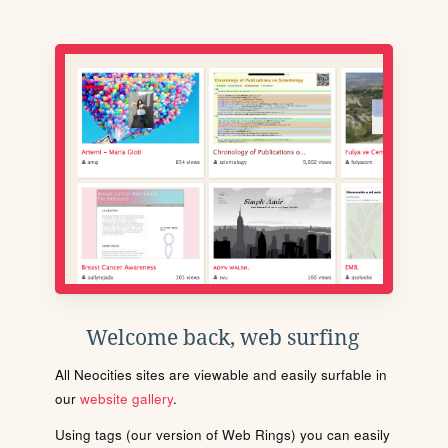
Welcome back, web surfing
All Neocities sites are viewable and easily surfable in
our
website gallery
.
Using tags (our version of Web Rings) you can easily