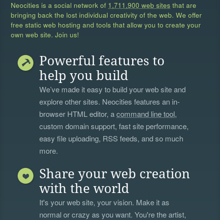
Neocities is a social network of
1,711,900 web sites
that are
bringing back the lost individual creativity of the web. We offer
free static web hosting and tools that allow you to create your
own web site. Join us!
Powerful features to
help you build
We’ve made it easy to build your web site and
explore other sites. Neocities features an in-
browser HTML editor, a
command line tool
,
custom domain support, fast site performance,
easy file uploading, RSS feeds, and so much
more.
Share your web creation
with the world
It's your web site, your vision. Make it as
normal or crazy as you want. You're the artist,