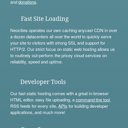
and
donations
.
Fast Site Loading
Neocities operates our own caching anycast CDN in over
a dozen datacenters all over the world to quickly serve
your site to visitors with strong SSL and support for
HTTP/2. Our strict focus on static web hosting allows us
to routinely out-perform the pricey cloud services on
reliability, speed and uptime.
Developer Tools
Our fast static hosting comes with a great in-browser
HTML editor, easy file uploading, a
command line tool
,
RSS feeds for every site,
APIs
for building developer
applications, and much more!