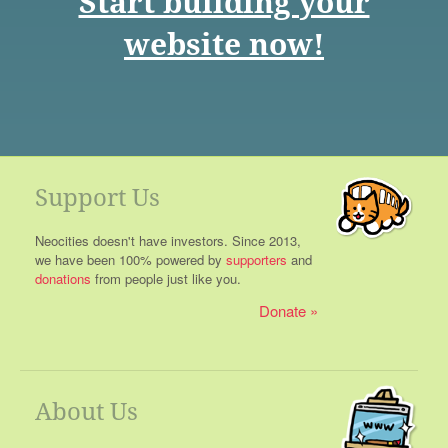
Start building your
website now!
Support Us
Neocities doesn't have investors. Since 2013,
we have been 100% powered by
supporters
and
donations
from people just like you.
Donate
About Us