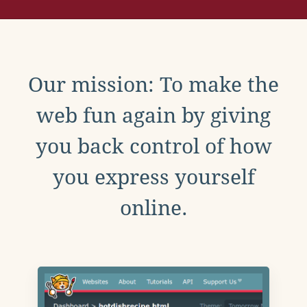
Our mission: To make the
web fun again by giving
you back control of how
you express yourself
online.