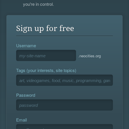
you're in control.
Sign up for free
Username
.neocities.org
Tags (your interests, site topics)
Password
Email