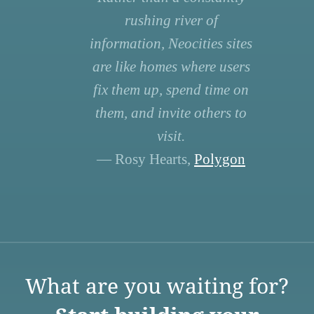
rushing river of
information, Neocities sites
are like homes where users
fix them up, spend time on
them, and invite others to
visit.
— Rosy Hearts,
Polygon
What are you waiting for?