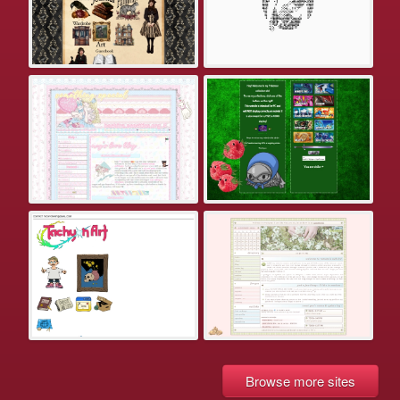
Browse more sites