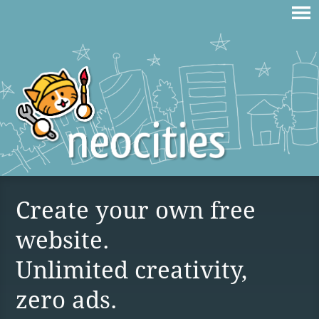
Create your own free
website.
Unlimited creativity,
zero ads.