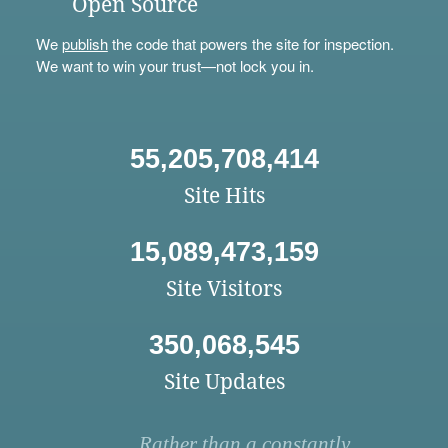
Open Source
We
publish
the code that powers the site for inspection.
We want to win your trust—not lock you in.
55,205,708,414
Site Hits
15,089,473,159
Site Visitors
350,068,545
Site Updates
Rather than a constantly