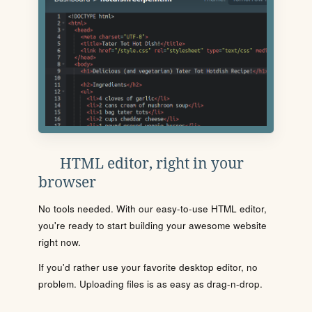
HTML editor, right in your
browser
No tools needed. With our easy-to-use HTML editor,
you're ready to start building your awesome website
right now.
If you'd rather use your favorite desktop editor, no
problem. Uploading files is as easy as drag-n-drop.