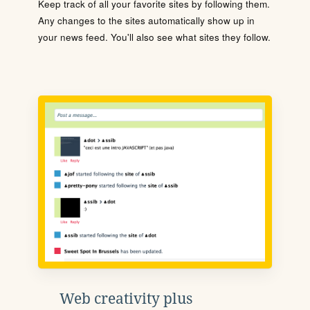
Keep track of all your favorite sites by following them.
Any changes to the sites automatically show up in
your news feed. You'll also see what sites they follow.
Web creativity plus