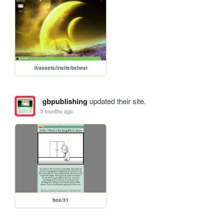
lt/assets/insite/behest
gbpublishing
updated their site.
5 months ago
box/31