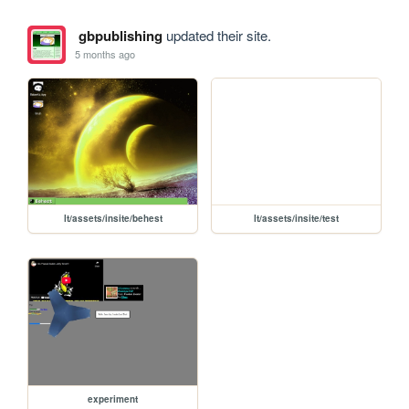
gbpublishing
updated their site.
5 months ago
lt/assets/insite/behest
lt/assets/insite/test
experiment