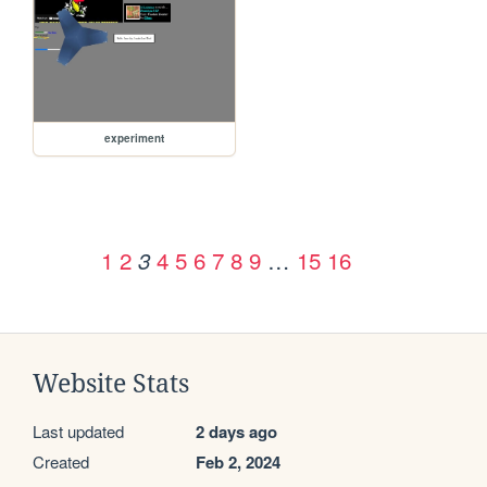
experiment
1
2
4
5
6
7
8
9
…
15
16
3
Website Stats
Last updated
2 days ago
Created
Feb 2, 2024