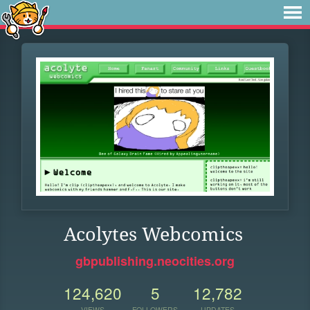
Acolytes Webcomics
gbpublishing.neocities.org
124,620
5
12,782
VIEWS
FOLLOWERS
UPDATES