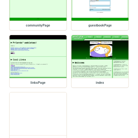
communityPage
guestbookPage
linksPage
index