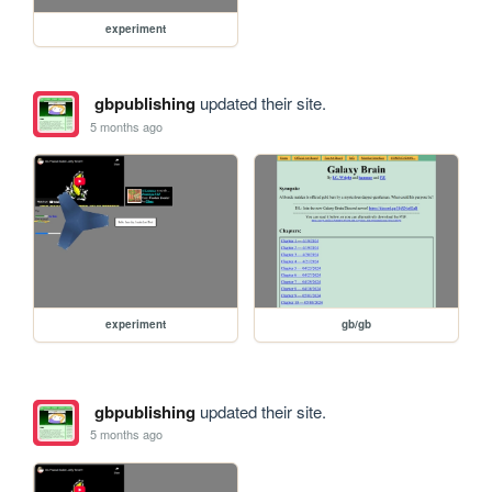
experiment
gbpublishing
updated their site.
5 months ago
experiment
gb/gb
gbpublishing
updated their site.
5 months ago