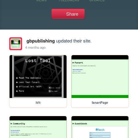
Share
gbpublishing
updated their site.
4 months ago
lt/lt
fanartPage