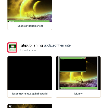
lt/assets/insite/behest
gbpublishing
updated their site.
4 months ago
lt/assets/insite/app/helloworld
lt/funny