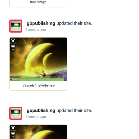
fanartPage
gbpublishing
updated their site.
4 months ago
lt/assets/insite/behest
gbpublishing
updated their site.
4 months ago