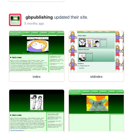
gbpublishing
updated their site.
5 months ago
index
oldindex