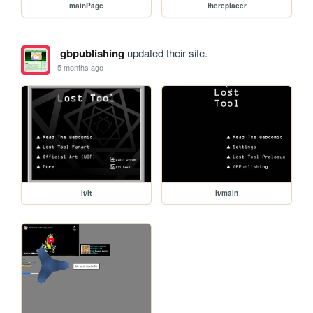
mainPage
thereplacer
gbpublishing
updated their site.
5 months ago
lt/lt
lt/main