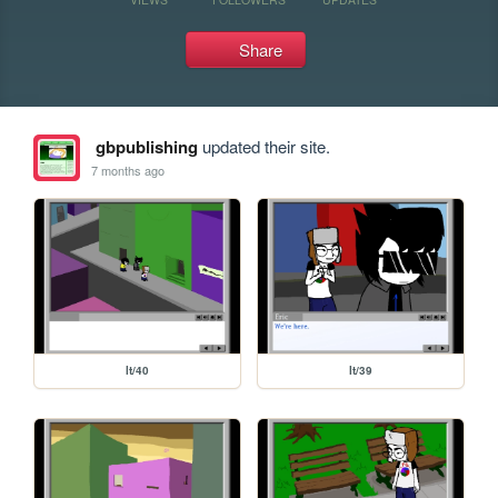
Share
gbpublishing
updated their site.
7 months ago
lt/40
lt/39