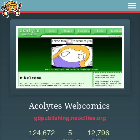
Acolytes Webcomics
gbpublishing.neocities.org
124,672
5
12,796
VIEWS
FOLLOWERS
UPDATES