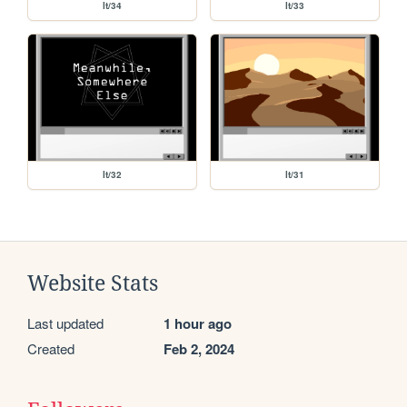
lt/34
lt/33
lt/32
lt/31
Website Stats
Last updated
1 hour ago
Created
Feb 2, 2024