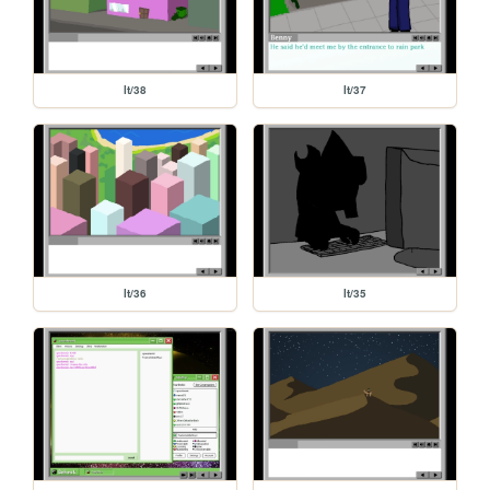
lt/38
lt/37
lt/36
lt/35