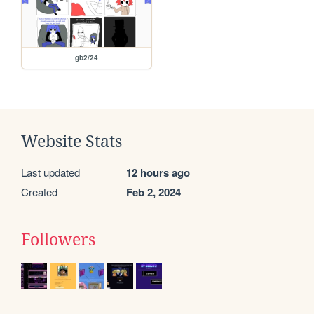
gb2/24
Website Stats
Last updated
12 hours ago
Created
Feb 2, 2024
Followers