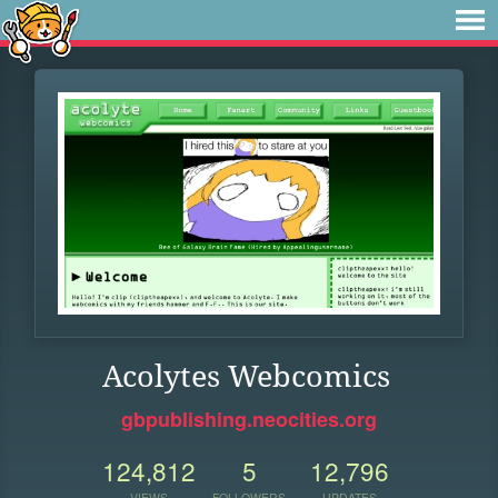
Acolytes Webcomics
gbpublishing.neocities.org
124,812
5
12,796
VIEWS
FOLLOWERS
UPDATES