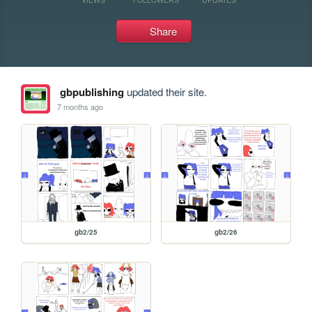
Share
gbpublishing
updated their site.
7 months ago
gb2/25
gb2/26